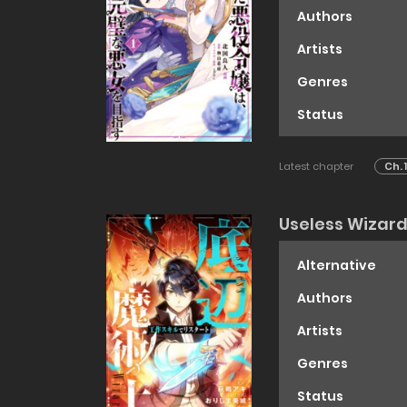
Authors
Artists
Genres
Status
Latest chapter
Ch. 
Useless Wizar
Alternative
Authors
Artists
Genres
Status