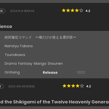
4.2
28
2023-11-12 18:53:44
ience
絶対服従コマンド 〜俺だけが使える選択肢〜
Namiryu Takano
Tsunakawa
Drama
,
Fantasy
,
Manga
,
Shounen
OnGoing
2022
Release
4.2
3
2022-09-05 19:15:52
nd the Shikigami of the Twelve Heavenly Genera