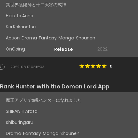
異世界陰陽師と十二天将の式神
Hakuto Aono
Kei Kokonotsu
Action
,
Drama
,
Fantasy
,
Manga
,
Shounen
OnGoing
2022
Release
5
9
2022-08-17 08:12:03
-Rank Hunter with the Demon Lord App
魔王アプリでs級ハンターになれました
SHIRAISHI Arata
shiburingaru
Drama
,
Fantasy
,
Manga
,
Shounen