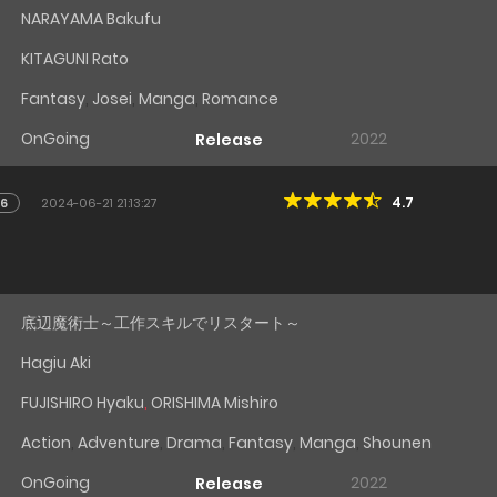
NARAYAMA Bakufu
KITAGUNI Rato
Fantasy
,
Josei
,
Manga
,
Romance
OnGoing
2022
Release
4.7
16
2024-06-21 21:13:27
d
底辺魔術士～工作スキルでリスタート～
Hagiu Aki
FUJISHIRO Hyaku
,
ORISHIMA Mishiro
Action
,
Adventure
,
Drama
,
Fantasy
,
Manga
,
Shounen
OnGoing
2022
Release