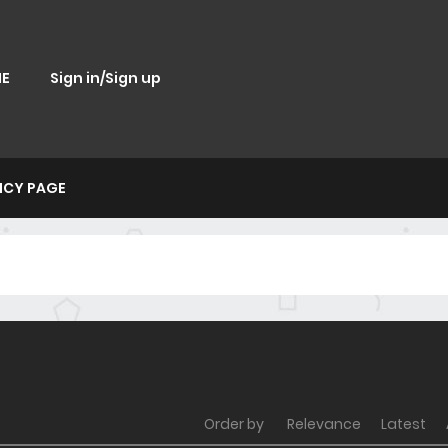
E
Sign in/Sign up
ICY PAGE
Order by
Relevance
Latest