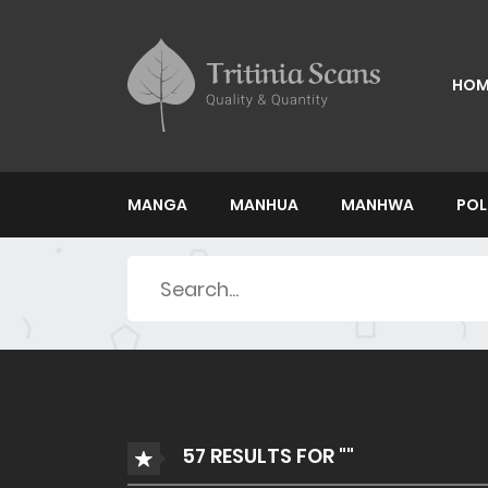
HOM
MANGA
MANHUA
MANHWA
POL
Search
for:
57 RESULTS FOR ""