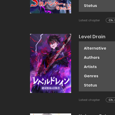
Status
Latest chapter
Ch. 
Level Drain
Alternative
Authors
Artists
Genres
Status
Latest chapter
Ch. 