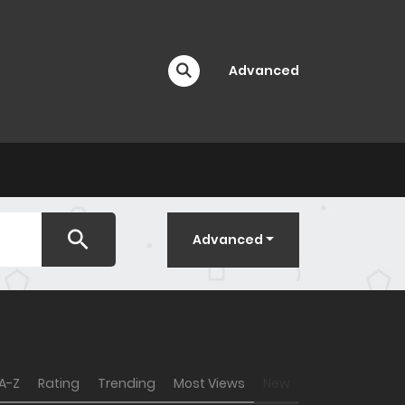
Advanced
Advanced
A-Z
Rating
Trending
Most Views
New