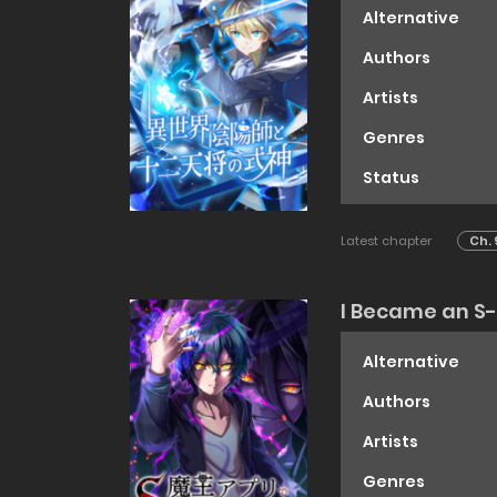
Alternative
Authors
Artists
Genres
Status
Latest chapter
Ch. 
I Became an S
Alternative
Authors
Artists
Genres