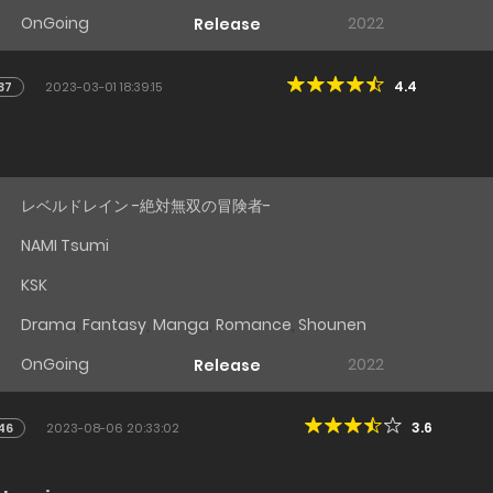
OnGoing
2022
Release
4.4
37
2023-03-01 18:39:15
レベルドレイン -絶対無双の冒険者-
NAMI Tsumi
KSK
Drama
,
Fantasy
,
Manga
,
Romance
,
Shounen
OnGoing
2022
Release
3.6
46
2023-08-06 20:33:02