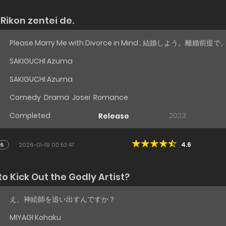
Rikon zentei de.
Please Marry Me with Divorce in Mind ; 結婚しよう。離婚前提で
SAKIGUCHI Azuma
SAKIGUCHI Azuma
Comedy
,
Drama
,
Josei
,
Romance
Completed
2023
Release
4.6
16
2026-01-19 00:53:47
o Kick Out the Godly Artist?
え、神絵師を追い出すんですか？
MIYAGI Kohaku