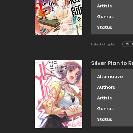
Artists
Genres
Status
Latest chapter
Ch. 
Silver Plan to 
Alternative
Authors
Artists
Genres
Status