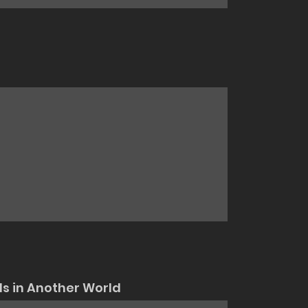
ls in Another World