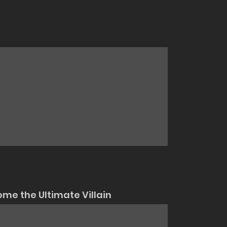
me the Ultimate Villain