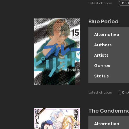
Latest chapter
Ch. 
Blue Period
Alternative
Authors
Artists
Genres
Status
Latest chapter
Ch. 
The Condemned 
Alternative