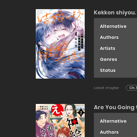
Kekkon shiyou. 
Alternative
Authors
Artists
Genres
Status
Latest chapter
Ch. 
Are You Going t
Alternative
Authors