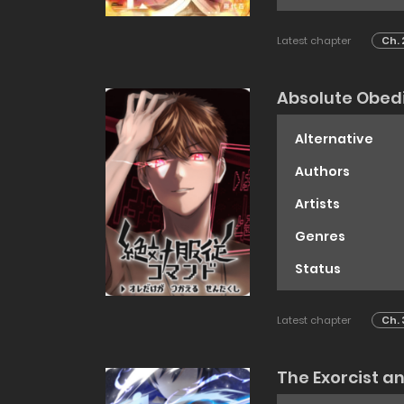
Latest chapter
Ch. 
Absolute Obed
Alternative
Authors
Artists
Genres
Status
Latest chapter
Ch. 
The Exorcist a