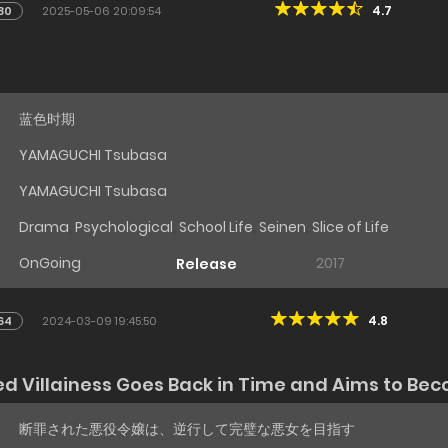
4.7
80
2025-05-06 20:09:54
蓝色时期
YAMAGUCHI Tsubasa
YAMAGUCHI Tsubasa
Drama
,
Psychological
,
School Life
,
Seinen
,
Slice of Life
OnGoing
2017
Release
4.8
64
2024-03-09 19:45:50
Villainess Goes Back in Time and Aims to Beco
断罪された悪役令嬢は、逆行して完璧な悪女を目指す