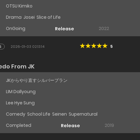
OTSU Kimiko
Drama
,
Josei
,
Slice of Life
OnGoing
2022
Release
5
5
2026-01-03 02:13:14
Redo From JK
JKからやり直すシルバープラン
LIM Dallyoung
Lee Hye Sung
Comedy
,
School Life
,
Seinen
,
Supernatural
Completed
2019
Release