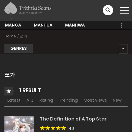
MANGA
MANHUA
MANHWA
Home
쪼가
GENRES
쪼가
1 RESULT
Latest
A-Z
Rating
Trending
Most Views
New
The Definition of A Top Star
4.8