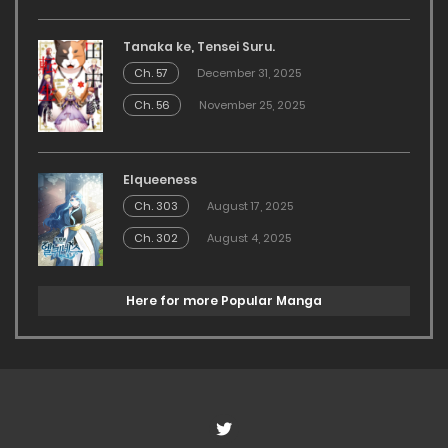
Tanaka ke, Tensei Suru.
Ch. 57
December 31, 2025
Ch. 56
November 25, 2025
Elqueeness
Ch. 303
August 17, 2025
Ch. 302
August 4, 2025
Here for more Popular Manga