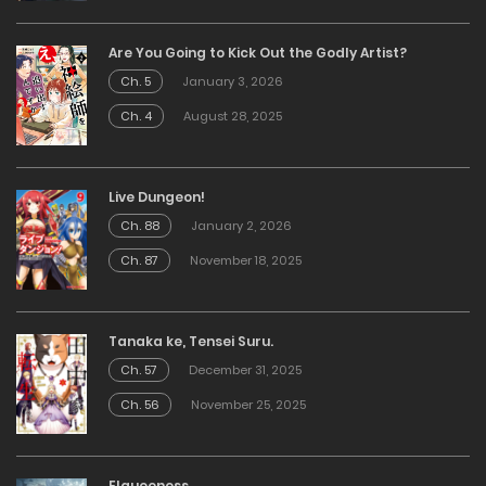
Are You Going to Kick Out the Godly Artist?
Ch. 5
January 3, 2026
Ch. 4
August 28, 2025
Live Dungeon!
Ch. 88
January 2, 2026
Ch. 87
November 18, 2025
Tanaka ke, Tensei Suru.
Ch. 57
December 31, 2025
Ch. 56
November 25, 2025
Elqueeness