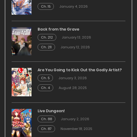
Ch. 15
January 4, 2026
Back from the Grave
Ch. 212
January 13, 2026
Ch. 211
January 12, 2026
Are You Going to Kick Out the Godly Artist?
Ch. 5
January 3, 2026
Ch. 4
August 28, 2025
Live Dungeon!
Ch. 88
January 2, 2026
Ch. 87
November 18, 2025