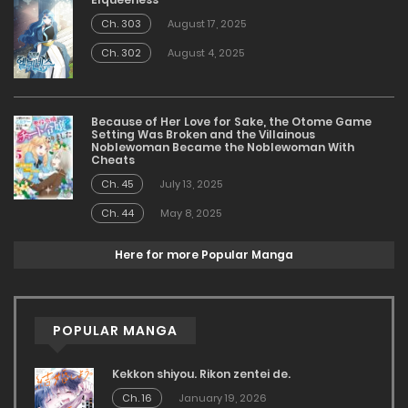
Ch. 303
August 17, 2025
Ch. 302
August 4, 2025
Because of Her Love for Sake, the Otome Game
Setting Was Broken and the Villainous
Noblewoman Became the Noblewoman With
Cheats
Ch. 45
July 13, 2025
Ch. 44
May 8, 2025
Here for more Popular Manga
POPULAR MANGA
Kekkon shiyou. Rikon zentei de.
Ch. 16
January 19, 2026