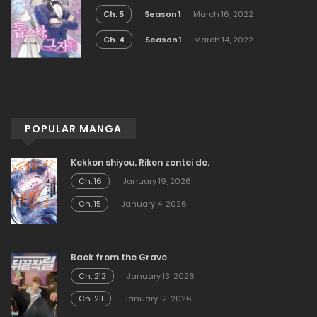
Ch. 5
Season 1
March 16, 2022
Ch. 4
Season 1
March 14, 2022
POPULAR MANGA
Kekkon shiyou. Rikon zentei de.
Ch. 16
January 19, 2026
Ch. 15
January 4, 2026
Back from the Grave
Ch. 212
January 13, 2026
Ch. 211
January 12, 2026