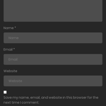
Name
*
Email
*
Website
Save my name, email, and website in this browser for the
next time I comment.