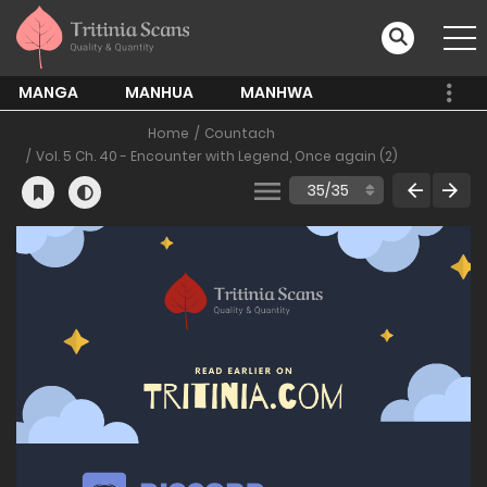
MANGA
MANHUA
MANHWA
Home
Countach
Vol. 5 Ch. 40 - Encounter with Legend, Once again (2)