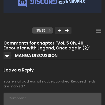
Comments for chapter "Vol. 5 Ch. 40 -
Encounter with Legend, Once again (2)"
MANGA DISCUSSION
Leave a Reply
Your email address will not be published.
Required fields
are marked
*