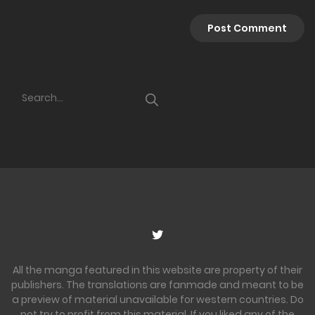
All the manga featured in this website are property of their
publishers. The translations are fanmade and meant to be
a preview of material unavailable for western countries. Do
not try to profit from this material. If you liked any of the