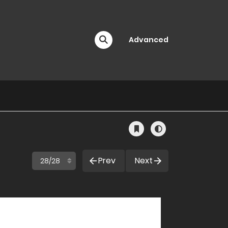
Advanced
Prev
Next