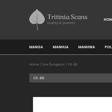
HOM
MANGA
MANHUA
MANHWA
POL
Home
Live Dungeon!
Ch. 86