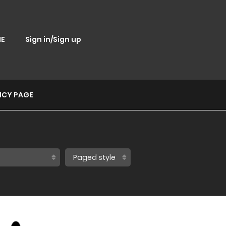
E
Sign in/Sign up
ICY PAGE