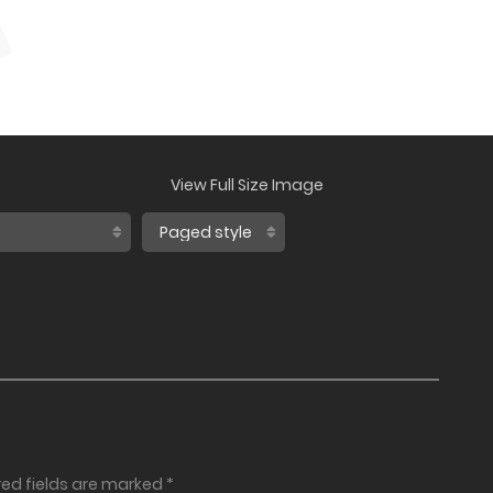
View Full Size Image
red fields are marked
*