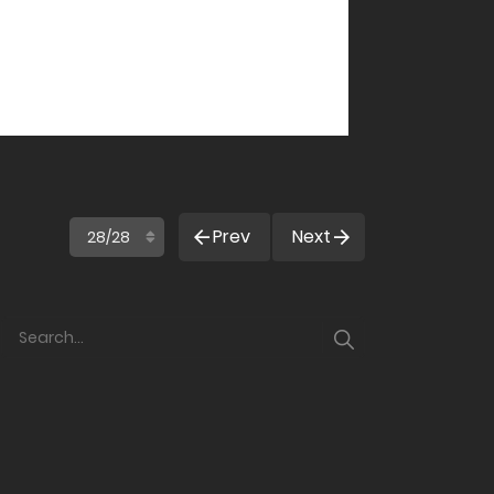
Prev
Next