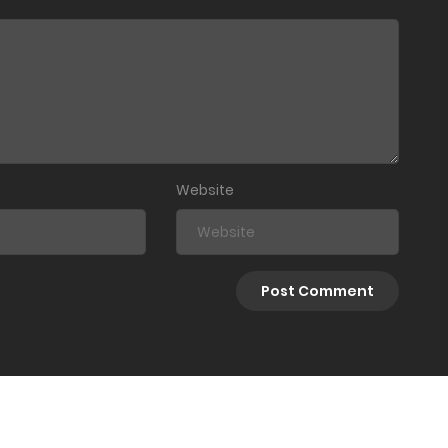
Website