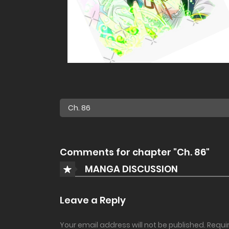
Comments for chapter "Ch. 86"
MANGA DISCUSSION
Leave a Reply
Your email address will not be published.
Requi