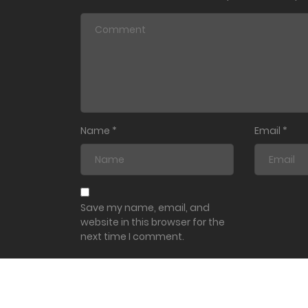
Name
*
Email
*
Save my name, email, and
website in this browser for the
next time I comment.