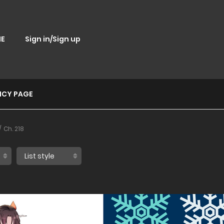
E
Sign in/Sign up
ICY PAGE
Ch. 218