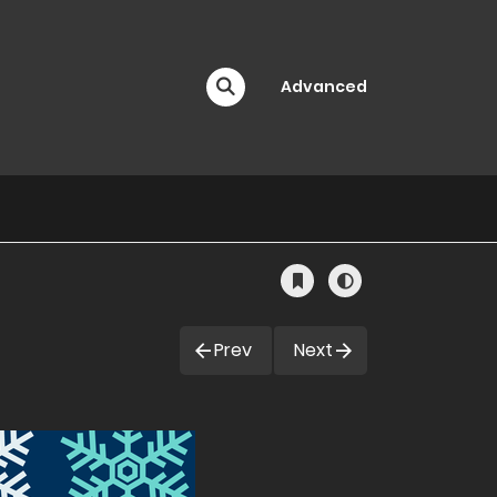
Advanced
Prev
Next