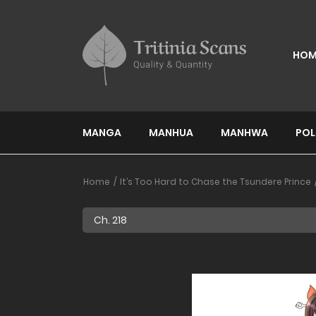
HOM
MANGA
MANHUA
MANHWA
POL
Home
It’s Too Hard to Chase the Tsundere Prince