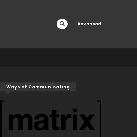
Advanced
Ways of Communicating