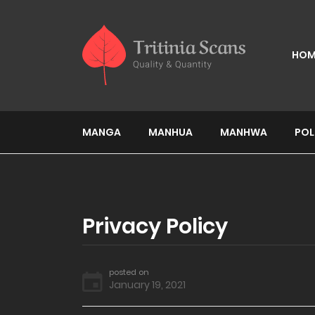
HOM
MANGA
MANHUA
MANHWA
POL
Privacy Policy
posted on
January 19, 2021