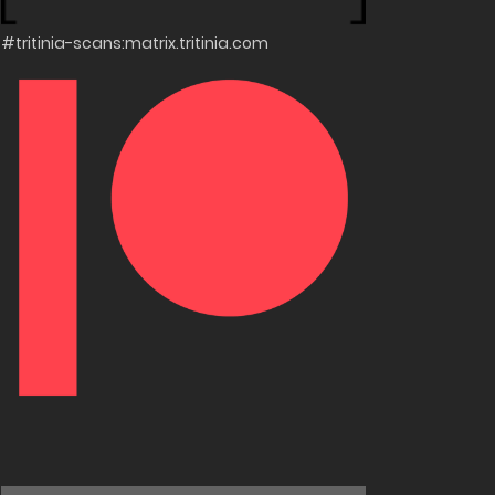
#tritinia-scans:matrix.tritinia.com