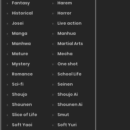
Fantasy
Harem
Historical
Horror
Josei
Live action
Manga
Manhua
Manhwa
Martial Arts
Mature
Mecha
Mystery
One shot
Romance
School Life
Sci-fi
Seinen
Shoujo
Shoujo Ai
Shounen
Shounen Ai
Slice of Life
Smut
Soft Yaoi
Soft Yuri