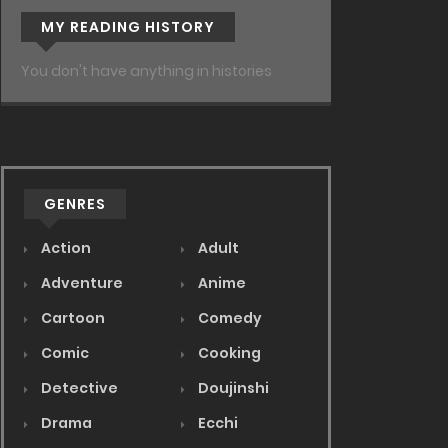
MY READING HISTORY
You don't have anything in histories
GENRES
Action
Adult
Adventure
Anime
Cartoon
Comedy
Comic
Cooking
Detective
Doujinshi
Drama
Ecchi