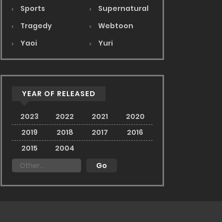
Sports
Supernatural
Tragedy
Webtoon
Yaoi
Yuri
YEAR OF RELEASED
2023
2022
2021
2020
2019
2018
2017
2016
2015
2004