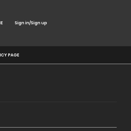
E
Sign in/Sign up
ICY PAGE