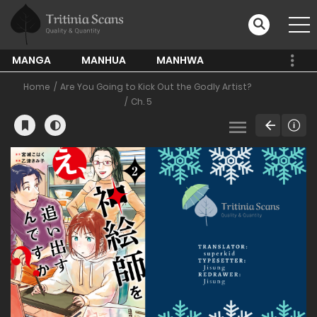
MANGA
MANHUA
MANHWA
Home
Are You Going to Kick Out the Godly Artist?
Ch. 5