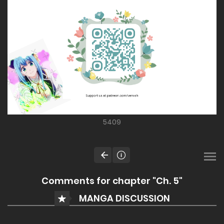
5409
Comments for chapter "Ch. 5"
MANGA DISCUSSION