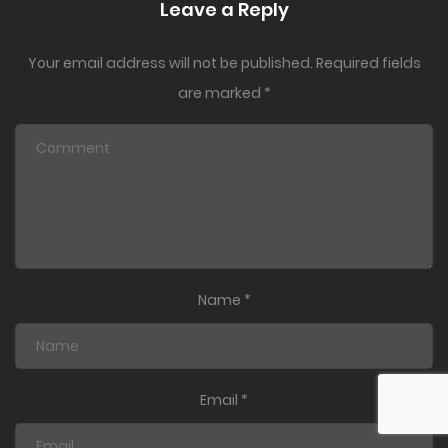
Leave a Reply
Your email address will not be published.
Required fields
are marked
*
Name
*
Email
*