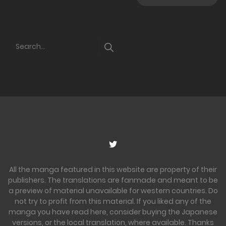
All the manga featured in this website are property of their
publishers. The translations are fanmade and meant to be
a preview of material unavailable for western countries. Do
not try to profit from this material. If you liked any of the
manga you have read here, consider buying the Japanese
versions, or the local translation, where available. Thanks