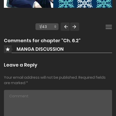
Comments for chapter "Ch. 6.2"
MANGA DISCUSSION
Leave a Reply
Your email address will not be published.
Required fields
are marked
*