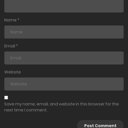
Name
*
Email
*
Website
Save my name, email, and website in this browser for the
next time I comment.