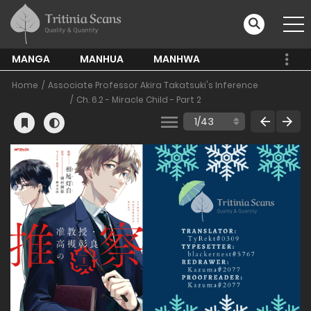
MANGA
MANHUA
MANHWA
Home
Associate Professor Akira Takatsuki's Inference
Ch. 6.2 - Miracle Child - Part 2