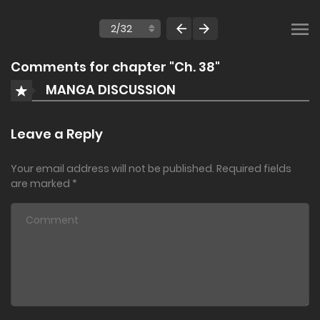
Comments for chapter "Ch. 38"
MANGA DISCUSSION
Leave a Reply
Your email address will not be published.
Required fields
are marked
*