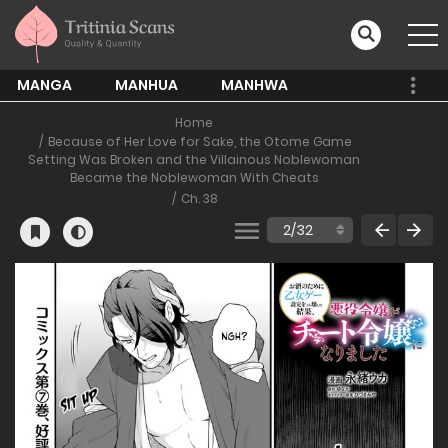
MANGA
MANHUA
MANHWA
Home
Because of Her Love for Sake, the Otome Game
Setting Was Broken and the Villainous Noblewoman
Became the Noblewoman With Cheats
Ch. 38