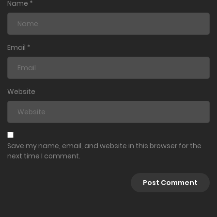
Name
*
Email
*
Website
Save my name, email, and website in this browser for the
next time I comment.