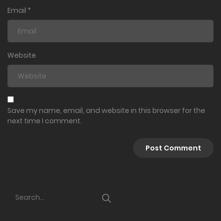
Email
*
Website
Save my name, email, and website in this browser for the
next time I comment.