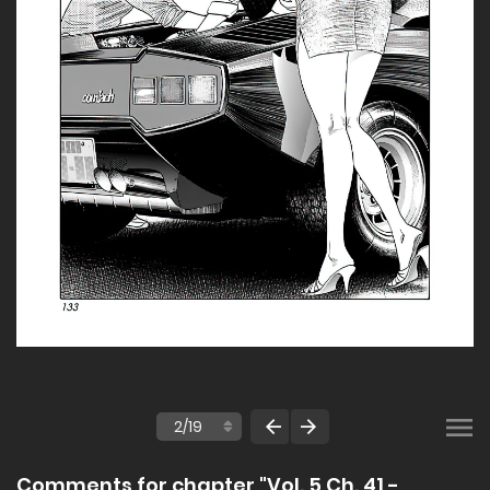
Comments for chapter "Vol. 5 Ch. 41 -