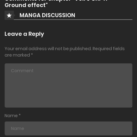
Ground effect"
MANGA DISCUSSION
Leave a Reply
Your email address will not be published.
Required fields
are marked
*
Name
*