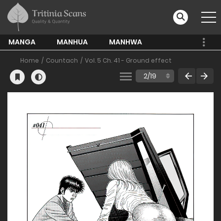
MANGA
MANHUA
MANHWA
Home
Countach
Vol. 5 Ch. 41 - Ground effect