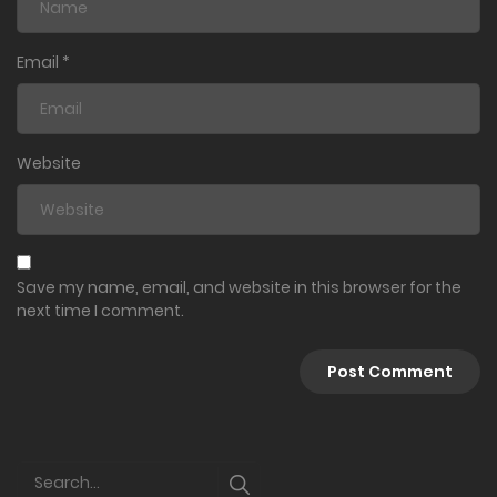
Email
*
Website
Save my name, email, and website in this browser for the
next time I comment.