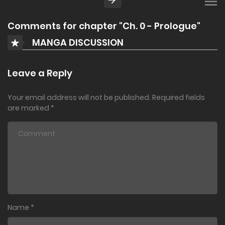
Comments for chapter "Ch. 0 - Prologue"
MANGA DISCUSSION
Leave a Reply
Your email address will not be published.
Required fields
are marked
*
Name
*