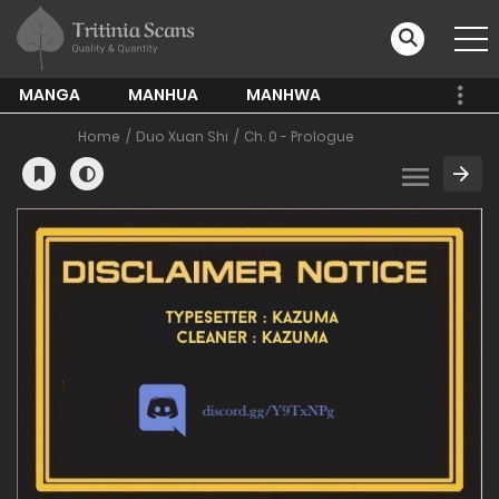
MANGA
MANHUA
MANHWA
Home
Duo Xuan Shi
Ch. 0 - Prologue