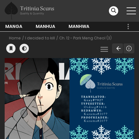
MANGA
MANHUA
MANHWA
Home
I decided to kill
Ch. 12 - Park Meng Cheol (3)