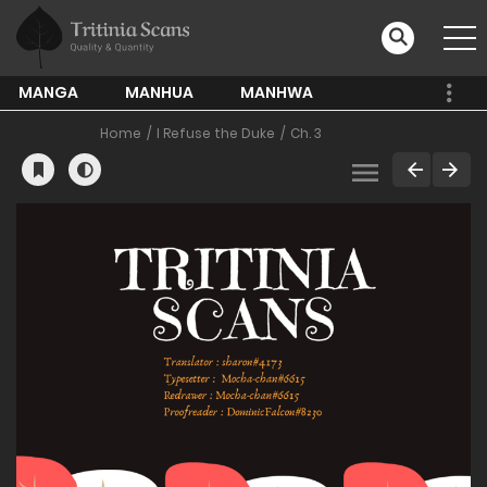
MANGA
MANHUA
MANHWA
Home
I Refuse the Duke
Ch. 3