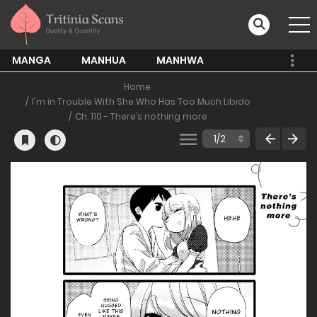
MANGA
MANHUA
MANHWA
Home
I'm in Trouble With She Who Has Too Much Libido
Ch. 110 - There’s nothing more