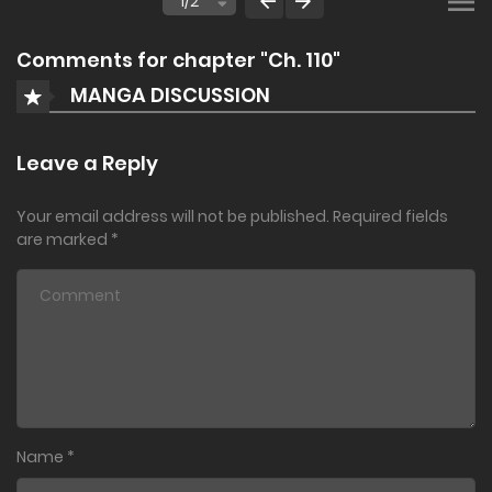
Comments for chapter "Ch. 110"
MANGA DISCUSSION
Leave a Reply
Your email address will not be published.
Required fields
are marked
*
Name
*