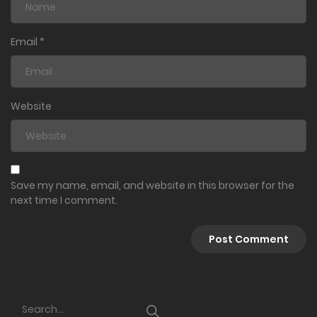
Email
*
Website
Save my name, email, and website in this browser for the
next time I comment.