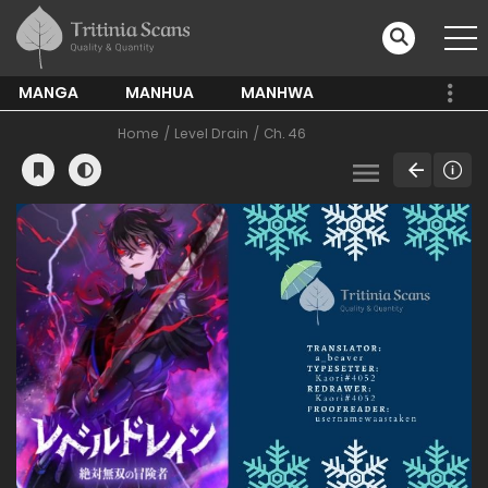
MANGA
MANHUA
MANHWA
Home
Level Drain
Ch. 46