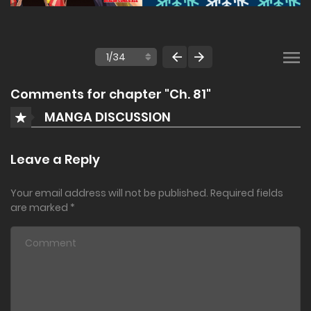
Comments for chapter "Ch. 81"
MANGA DISCUSSION
Leave a Reply
Your email address will not be published.
Required fields
are marked
*