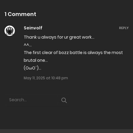
1 Comment
Seinvolf
REPLY
Thank u always for ur great work…
^^…
The first clear of bozz battle is always the most
brutal one…
(OωO`)…
May 11, 2025 at 10:48 pm