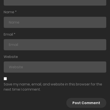
Name
*
Email
*
Website
Save my name, email, and website in this browser for the
next time I comment.