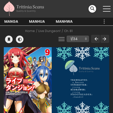
MANGA
MANHUA
MANHWA
Home
Live Dungeon!
Ch. 81