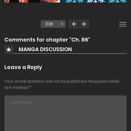
Comments for chapter "Ch. 86"
MANGA DISCUSSION
Leave a Reply
Your email address will not be published.
Required fields
are marked
*