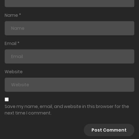
Name
*
Email
*
Website
Save my name, email, and website in this browser for the
next time I comment.