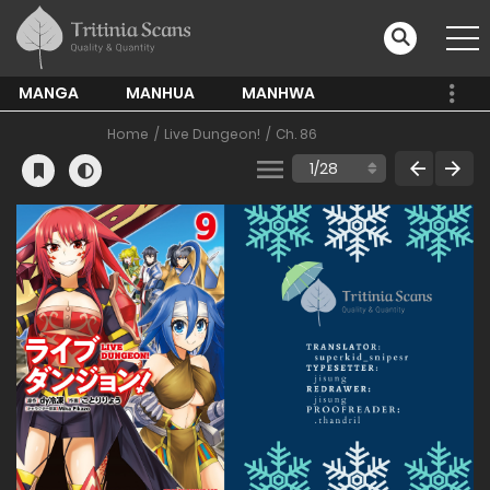
MANGA
MANHUA
MANHWA
Home
Live Dungeon!
Ch. 86