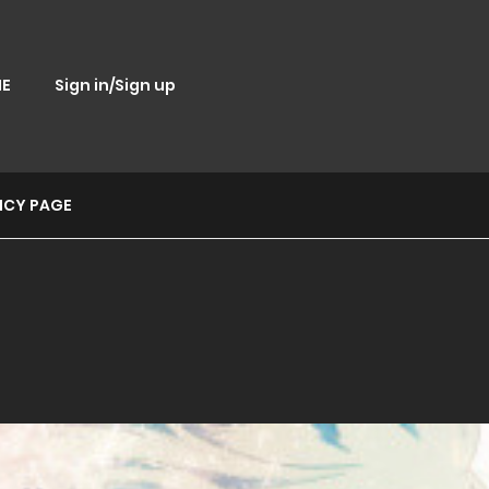
E
Sign in/Sign up
ICY PAGE