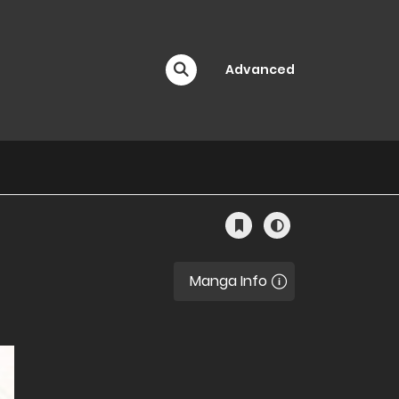
Advanced
Manga Info