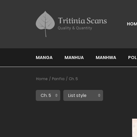
HOM
MANGA
MANHUA
MANHWA
POL
Home
Panfia
Ch. 5