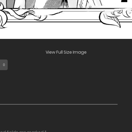
View Full Size Image