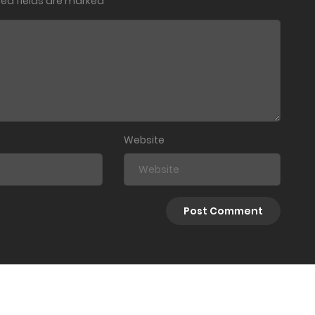
red fields are marked
*
Website