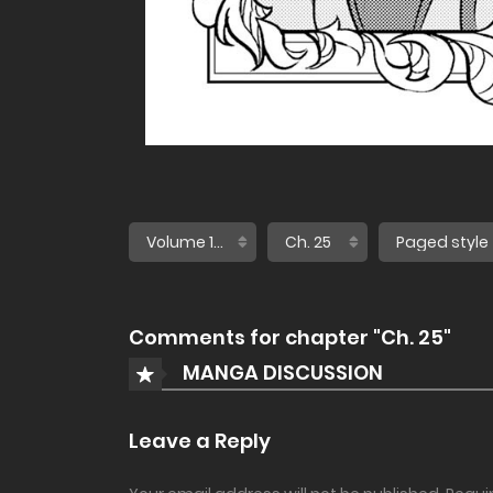
Comments for chapter "Ch. 25"
MANGA DISCUSSION
Leave a Reply