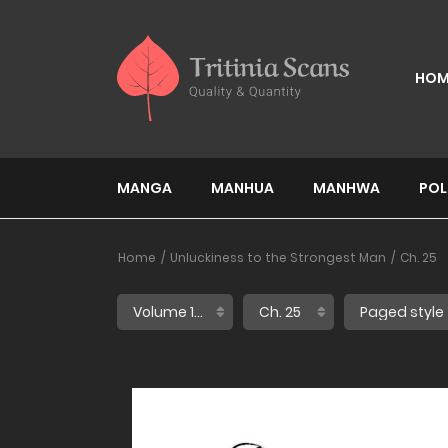
HOM
MANGA
MANHUA
MANHWA
POL
Home
Unluckiness to the Strongest Man
Ch. 25