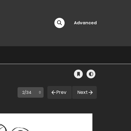
Advanced
Prev
Next