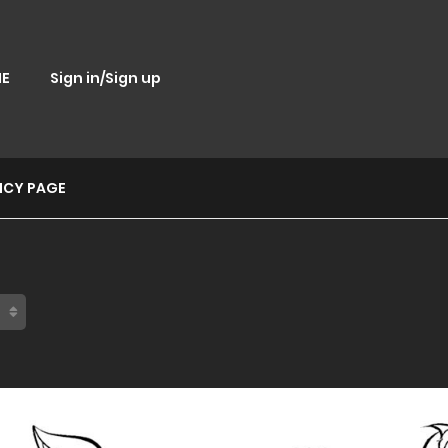
E
Sign in/Sign up
ICY PAGE