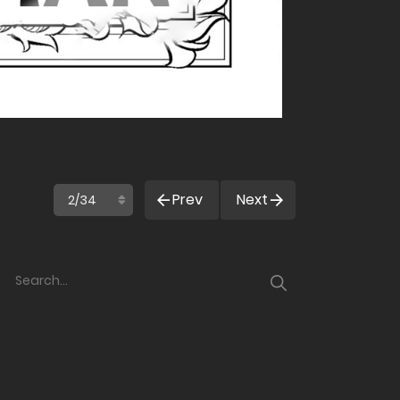
Prev
Next