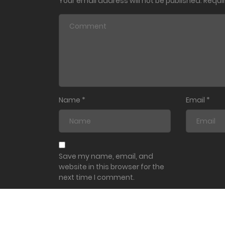
Your email address will not be published.
Requi
Name
*
Email
*
Save my name, email, and
website in this browser for the
next time I comment.