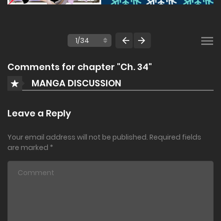
Comments for chapter "Ch. 34"
MANGA DISCUSSION
Leave a Reply
Your email address will not be published.
Required fields
are marked
*