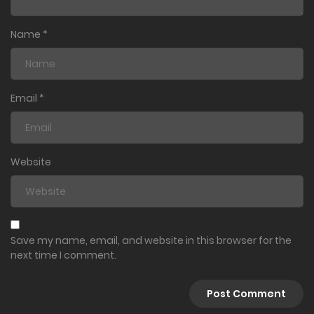
Name
*
Email
*
Website
Save my name, email, and website in this browser for the
next time I comment.