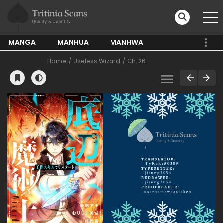
MANGA
MANHUA
MANHWA
Home
Useless Wizard
Ch. 26