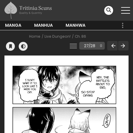
MANGA
MANHUA
MANHWA
Home
Live Dungeon!
Ch. 86