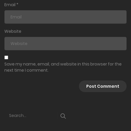
Email
*
Website
Save my name, email, and website in this browser for the
next time I comment.