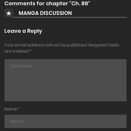
Comments for chapter "Ch. 86"
MANGA DISCUSSION
Leave a Reply
Your email address will not be published.
Required fields
are marked
*
Name
*