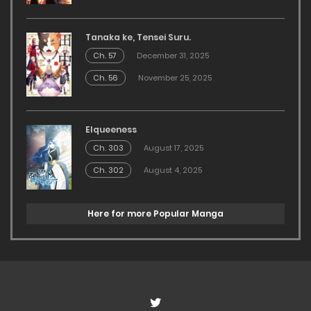
Tanaka ke, Tensei Suru.
Ch. 57
December 31, 2025
Ch. 56
November 25, 2025
Elqueeness
Ch. 303
August 17, 2025
Ch. 302
August 4, 2025
Here for more Popular Manga