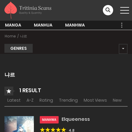
MANGA
MANHUA
MANHWA
Home
냐르
GENRES
냐르
1 RESULT
Latest
A-Z
Rating
Trending
Most Views
New
Elqueeness
MANHWA
4.8