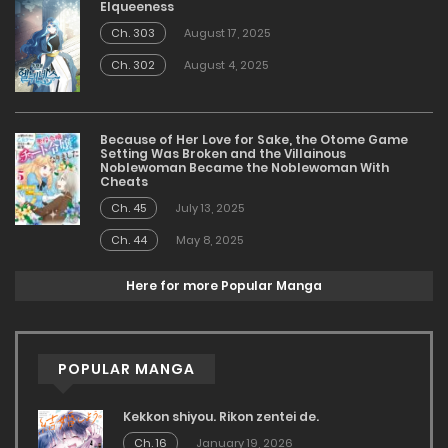
Elqueeness
Ch. 303
August 17, 2025
Ch. 302
August 4, 2025
Because of Her Love for Sake, the Otome Game
Setting Was Broken and the Villainous
Noblewoman Became the Noblewoman With
Cheats
Ch. 45
July 13, 2025
Ch. 44
May 8, 2025
Here for more Popular Manga
POPULAR MANGA
Kekkon shiyou. Rikon zentei de.
Ch. 16
January 19, 2026