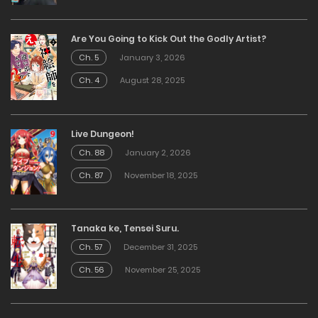
Are You Going to Kick Out the Godly Artist?
Ch. 5
January 3, 2026
Ch. 4
August 28, 2025
Live Dungeon!
Ch. 88
January 2, 2026
Ch. 87
November 18, 2025
Tanaka ke, Tensei Suru.
Ch. 57
December 31, 2025
Ch. 56
November 25, 2025