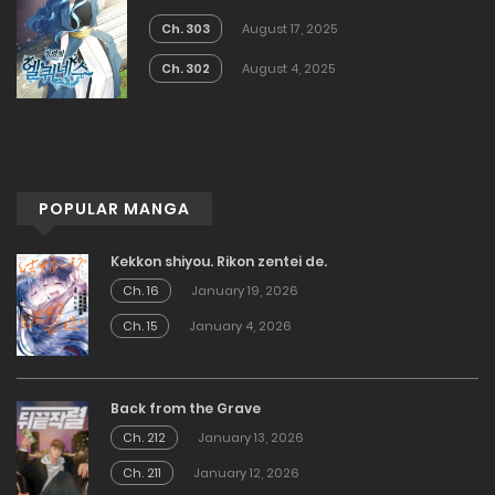
Ch. 303
August 17, 2025
Ch. 302
August 4, 2025
POPULAR MANGA
Kekkon shiyou. Rikon zentei de.
Ch. 16
January 19, 2026
Ch. 15
January 4, 2026
Back from the Grave
Ch. 212
January 13, 2026
Ch. 211
January 12, 2026