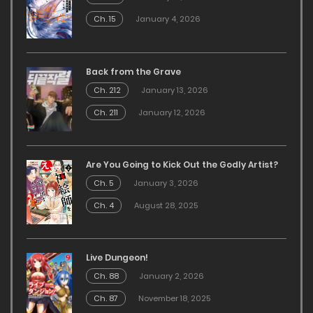
Ch. 15
January 4, 2026
Back from the Grave
Ch. 212
January 13, 2026
Ch. 211
January 12, 2026
Are You Going to Kick Out the Godly Artist?
Ch. 5
January 3, 2026
Ch. 4
August 28, 2025
Live Dungeon!
Ch. 88
January 2, 2026
Ch. 87
November 18, 2025