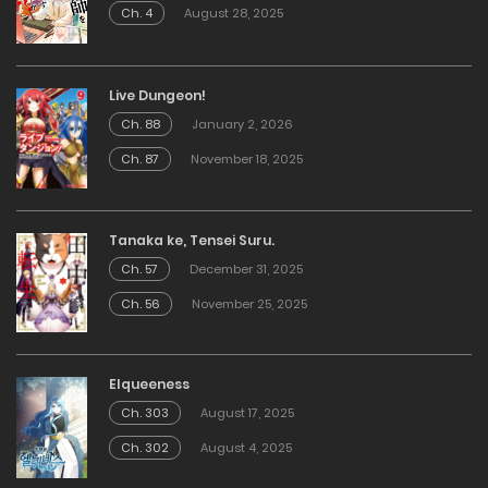
Ch. 4
August 28, 2025
Live Dungeon!
Ch. 88
January 2, 2026
Ch. 87
November 18, 2025
Tanaka ke, Tensei Suru.
Ch. 57
December 31, 2025
Ch. 56
November 25, 2025
Elqueeness
Ch. 303
August 17, 2025
Ch. 302
August 4, 2025