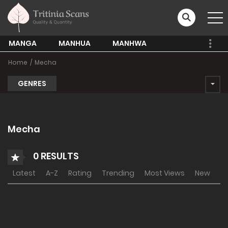
MANGA
MANHUA
MANHWA
Home
Mecha
GENRES
Mecha
0 RESULTS
Latest
A-Z
Rating
Trending
Most Views
New