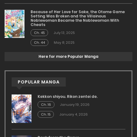
Because of Her Love for Sake, the Otome Game
Setting Was Broken and the Villainous
Noblewoman Became the Noblewoman With
Cheats
Ch. 45
July 13, 2025
Ch. 44
May 8, 2025
Here for more Popular Manga
POPULAR MANGA
Kekkon shiyou. Rikon zentei de.
Ch. 16
January 19, 2026
Ch. 15
January 4, 2026