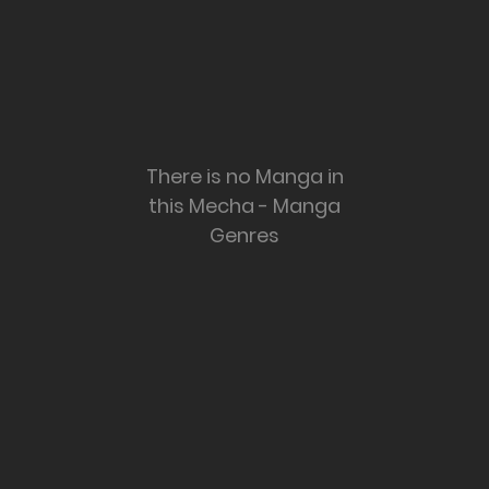
There is no Manga in
this Mecha - Manga
Genres