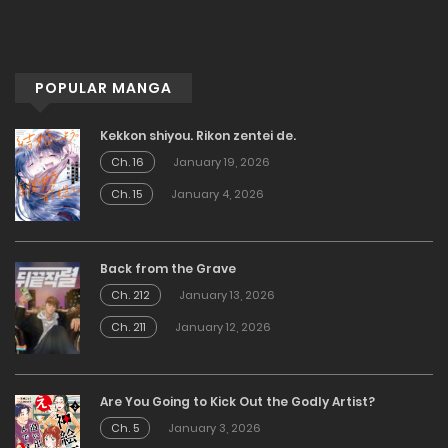
POPULAR MANGA
Kekkon shiyou. Rikon zentei de.
Ch. 16
January 19, 2026
Ch. 15
January 4, 2026
Back from the Grave
Ch. 212
January 13, 2026
Ch. 211
January 12, 2026
Are You Going to Kick Out the Godly Artist?
Ch. 5
January 3, 2026