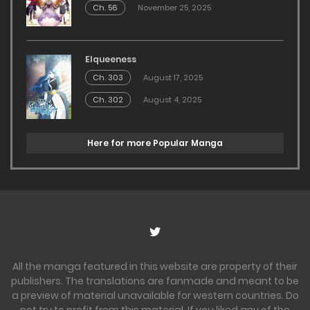
Ch. 56
November 25, 2025
Elqueeness
Ch. 303
August 17, 2025
Ch. 302
August 4, 2025
Here for more Popular Manga
All the manga featured in this website are property of their
publishers. The translations are fanmade and meant to be
a preview of material unavailable for western countries. Do
not try to profit from this material. If you liked any of the