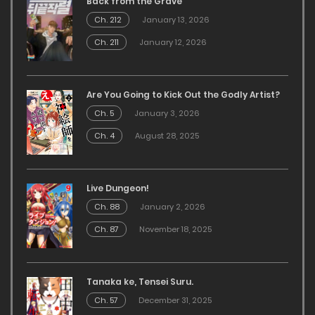
Back from the Grave
Ch. 212
January 13, 2026
Ch. 211
January 12, 2026
Are You Going to Kick Out the Godly Artist?
Ch. 5
January 3, 2026
Ch. 4
August 28, 2025
Live Dungeon!
Ch. 88
January 2, 2026
Ch. 87
November 18, 2025
Tanaka ke, Tensei Suru.
Ch. 57
December 31, 2025