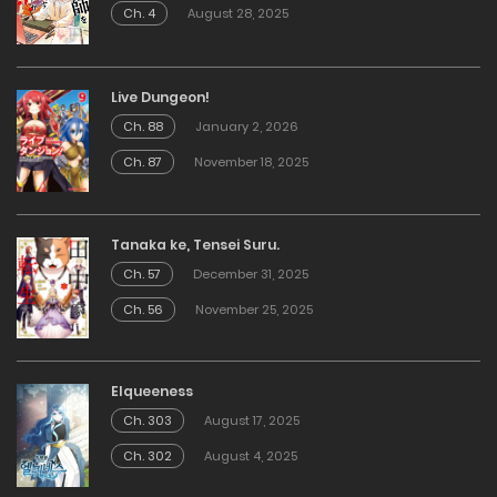
Ch. 4
August 28, 2025
Live Dungeon!
Ch. 88
January 2, 2026
Ch. 87
November 18, 2025
Tanaka ke, Tensei Suru.
Ch. 57
December 31, 2025
Ch. 56
November 25, 2025
Elqueeness
Ch. 303
August 17, 2025
Ch. 302
August 4, 2025