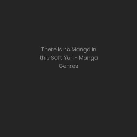
There is no Manga in
this Soft Yuri - Manga
Genres