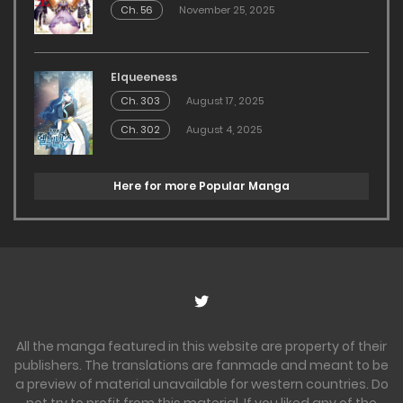
Ch. 56
November 25, 2025
Elqueeness
Ch. 303
August 17, 2025
Ch. 302
August 4, 2025
Here for more Popular Manga
All the manga featured in this website are property of their
publishers. The translations are fanmade and meant to be
a preview of material unavailable for western countries. Do
not try to profit from this material. If you liked any of the