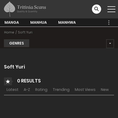
MANGA
MANHUA
MANHWA
Home
Soft Yuri
GENRES
Soft Yuri
0 RESULTS
Latest
A-Z
Rating
Trending
Most Views
New