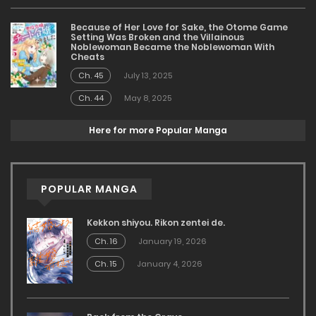
Because of Her Love for Sake, the Otome Game
Setting Was Broken and the Villainous
Noblewoman Became the Noblewoman With
Cheats
Ch. 45
July 13, 2025
Ch. 44
May 8, 2025
Here for more Popular Manga
POPULAR MANGA
Kekkon shiyou. Rikon zentei de.
Ch. 16
January 19, 2026
Ch. 15
January 4, 2026