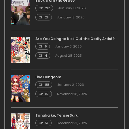
Back from the Grave
Ch. 212
January 13, 2026
Ch. 211
January 12, 2026
Are You Going to Kick Out the Godly Artist?
Ch. 5
January 3, 2026
Ch. 4
August 28, 2025
Live Dungeon!
Ch. 88
January 2, 2026
Ch. 87
November 18, 2025
Tanaka ke, Tensei Suru.
Ch. 57
December 31, 2025