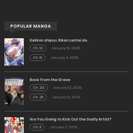
POPULAR MANGA
Kekkon shiyou. Rikon zentei de.
Ch. 16
January 19, 2026
Ch. 15
January 4, 2026
Back from the Grave
Ch. 212
January 13, 2026
Ch. 211
January 12, 2026
Are You Going to Kick Out the Godly Artist?
Ch. 5
January 3, 2026