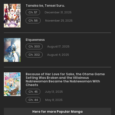
Tanaka ke, Tensei Suru.
Ch. 57
December 31, 2025
Ch. 56
November 25, 2025
Elqueeness
Ch. 303
August 17, 2025
Ch. 302
August 4, 2025
Because of Her Love for Sake, the Otome Game
Setting Was Broken and the Villainous
Noblewoman Became the Noblewoman With
Cheats
Ch. 45
July 13, 2025
Ch. 44
May 8, 2025
Here for more Popular Manga