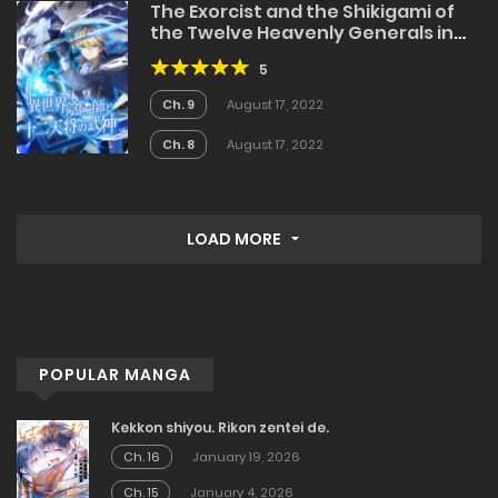
The Exorcist and the Shikigami of
the Twelve Heavenly Generals in
Another World
5
Ch. 9
August 17, 2022
Ch. 8
August 17, 2022
LOAD MORE
POPULAR MANGA
Kekkon shiyou. Rikon zentei de.
Ch. 16
January 19, 2026
Ch. 15
January 4, 2026