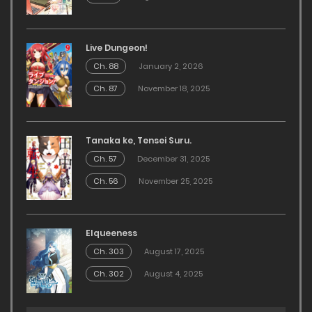
Live Dungeon!
Ch. 88
January 2, 2026
Ch. 87
November 18, 2025
Tanaka ke, Tensei Suru.
Ch. 57
December 31, 2025
Ch. 56
November 25, 2025
Elqueeness
Ch. 303
August 17, 2025
Ch. 302
August 4, 2025