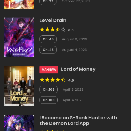
Ch. 27
October 22, 2023
Level Drain
3.6
Ch. 46
August 6, 2023
Ch. 45
August 4, 2023
Lord of Money
MANHWA
4.6
Ch. 109
April 15, 2023
Ch. 108
April 14, 2023
I Became an S-Rank Hunter with
the Demon Lord App