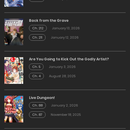
Back from the Grave
Ch. 212
January 13, 2026
Ch. 211
January 12, 2026
Are You Going to Kick Out the Godly Artist?
Ch. 5
January 3, 2026
Ch. 4
August 28, 2025
Live Dungeon!
Ch. 88
January 2, 2026
Ch. 87
November 18, 2025