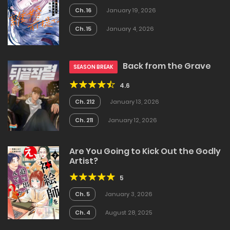
Ch. 16
January 19, 2026
Ch. 15
January 4, 2026
Back from the Grave
SEASON BREAK
4.6
Ch. 212
January 13, 2026
Ch. 211
January 12, 2026
Are You Going to Kick Out the Godly
Artist?
5
Ch. 5
January 3, 2026
Ch. 4
August 28, 2025