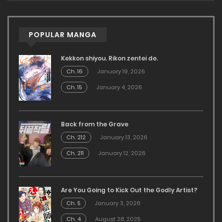
POPULAR MANGA
Kekkon shiyou. Rikon zentei de.
Ch. 16
January 19, 2026
Ch. 15
January 4, 2026
Back from the Grave
Ch. 212
January 13, 2026
Ch. 211
January 12, 2026
Are You Going to Kick Out the Godly Artist?
Ch. 5
January 3, 2026
Ch. 4
August 28, 2025