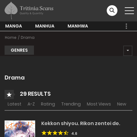
MANGA
MANHUA
MANHWA
Home
Drama
GENRES
Drama
29 RESULTS
Latest
A-Z
Rating
Trending
Most Views
New
Kekkon shiyou. Rikon zentei de.
4.6