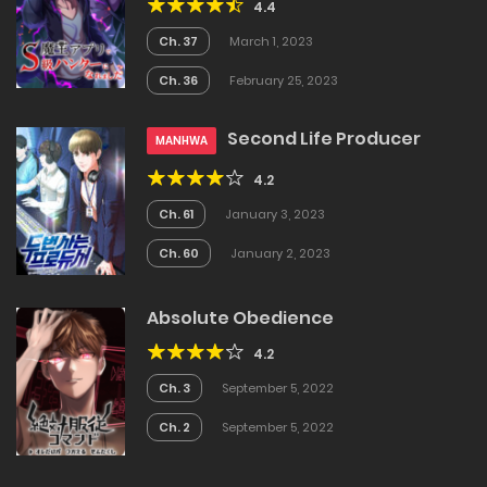
4.4
Ch. 37
March 1, 2023
Ch. 36
February 25, 2023
Second Life Producer
MANHWA
4.2
Ch. 61
January 3, 2023
Ch. 60
January 2, 2023
Absolute Obedience
4.2
Ch. 3
September 5, 2022
Ch. 2
September 5, 2022