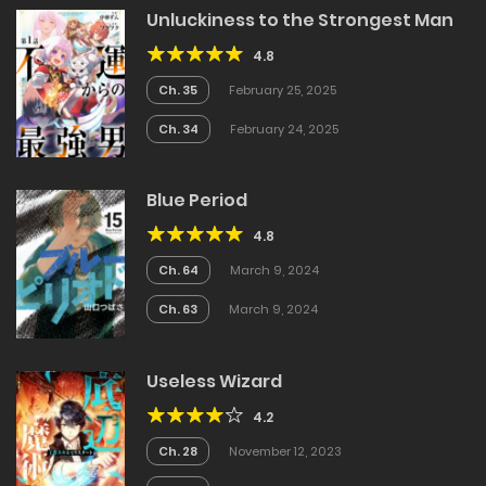
Unluckiness to the Strongest Man
4.8
Ch. 35
February 25, 2025
Ch. 34
February 24, 2025
Blue Period
4.8
Ch. 64
March 9, 2024
Ch. 63
March 9, 2024
Useless Wizard
4.2
Ch. 28
November 12, 2023