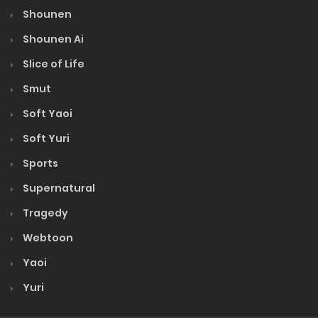
Shounen
Volume 1
Shounen Ai
Slice of Life
Smut
Soft Yaoi
Soft Yuri
Sports
Supernatural
Tragedy
Webtoon
Yaoi
Yuri