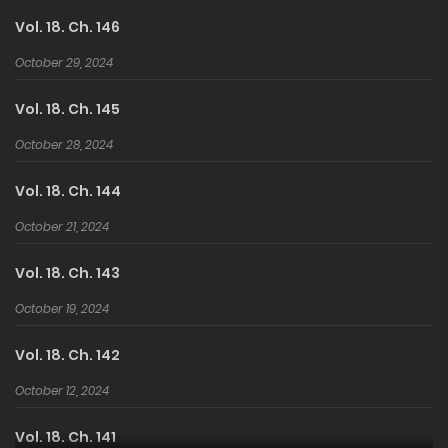
Vol. 18. Ch. 146
October 29, 2024
Vol. 18. Ch. 145
October 28, 2024
Vol. 18. Ch. 144
October 21, 2024
Vol. 18. Ch. 143
October 19, 2024
Vol. 18. Ch. 142
October 12, 2024
Vol. 18. Ch. 141