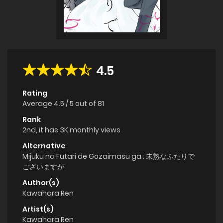
4.5
Rating
Average
4.5
/
5
out of
81
Rank
2nd, it has 3K monthly views
Alternative
Mijuku na Futari de Gozaimasu ga ; 未熟なふたりで
ございますが
Author(s)
Kawahara Ren
Artist(s)
Kawahara Ren