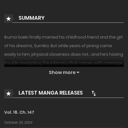
SUMMARY
Ikuma Saeki finally married his childhood friend and the girl
of his dreams, Sumika. But while years of pining came
easily to him, physical closeness does not…and he’s having
trouble navigating the intimacy that comes with marriage.
Sumika, too, is having trouble bridging the gap between
Show more
friend and lover…what is this innocent couple to do but
navigate it together, awkwardness and all! A new rom-
LATEST MANGA RELEASES
com from the author of Ao-chan Can’t Study!
Vol. 18. Ch. 147
October 30, 2024