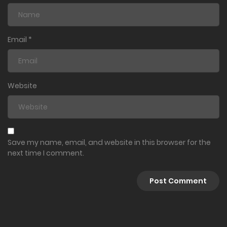
Ch. 135
March 1, 2024
Email
*
Ch. 134
March 1, 2024
Website
Ch. 133
February 21, 2024
Ch. 132
Save my name, email, and website in this browser for the
next time I comment.
January 15, 2024
Volume 16
Ch. 131
December 4, 2023