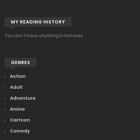
Ch. 130
MY READING HISTORY
November 27, 2023
Ch. 129
You don't have anything in histories
November 22, 2023
Ch. 128
GENRES
November 17, 2023
Action
Ch. 127
Adult
October 10, 2023
Adventure
Ch. 126
Anime
October 1, 2023
Cartoon
Ch. 125
Comedy
September 18, 2023