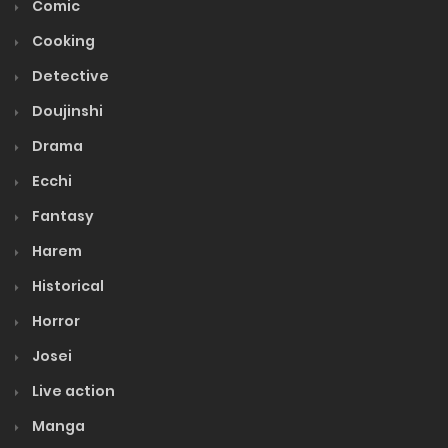
Comic
Ch. 124
Cooking
September 9, 2023
Detective
Volume 15
Doujinshi
Drama
Volume 14
Ecchi
Fantasy
Volume 13
Harem
Volume 12
Historical
Horror
Volume 11
Josei
Live action
Volume 10
Manga