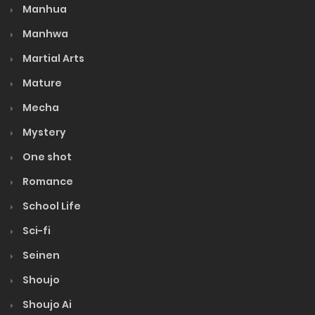
Volume 9
Manhua
Manhwa
Volume 8
Martial Arts
Mature
Volume 7
Mecha
Mystery
Volume 6
One shot
Volume 5
Romance
School Life
Volume 4
Sci-fi
Seinen
Volume 3
Shoujo
Volume 2
Shoujo Ai