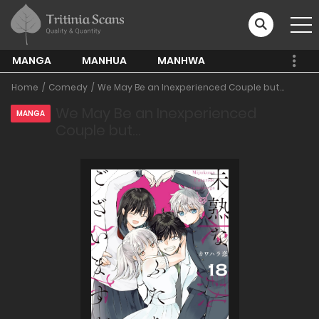
MANGA
MANHUA
MANHWA
Home
Comedy
We May Be an Inexperienced Couple but...
We May Be an Inexperienced
MANGA
Couple but…