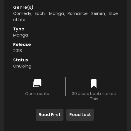
Genre(s)
Comedy
,
Ecchi
,
Manga
,
Romance
,
Seinen
,
Slice
of Life
Type
Manga
Release
2018
Status
OnGoing
Comments
30 Users bookmarked
This
Read First
Read Last