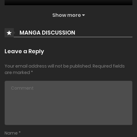
August 13, 2024
Show more
Vol. 18. Ch. 140
MANGA DISCUSSION
August 13, 2024
Vol. 17. Ch. 139
Leave a Reply
August 13, 2024
Your email address will not be published.
Required fields
Vol. 17. Ch. 138
are marked
*
June 21, 2024
Vol. 17. Ch. 137
May 24, 2024
Ch. 136
Name
*
May 24, 2024