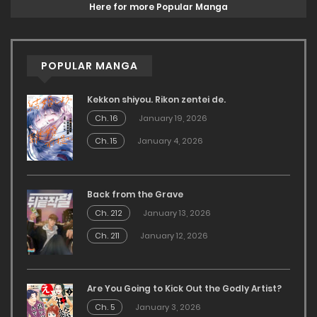
Here for more Popular Manga
POPULAR MANGA
Kekkon shiyou. Rikon zentei de.
Ch. 16
January 19, 2026
Ch. 15
January 4, 2026
Back from the Grave
Ch. 212
January 13, 2026
Ch. 211
January 12, 2026
Are You Going to Kick Out the Godly Artist?
Ch. 5
January 3, 2026