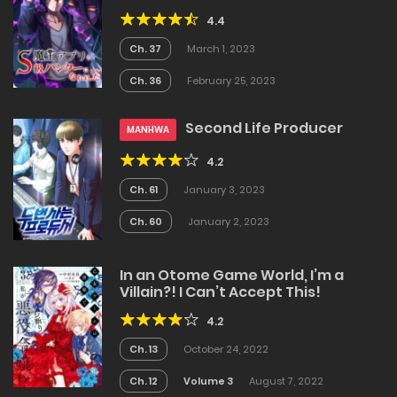
4.4
Ch. 37
March 1, 2023
Ch. 36
February 25, 2023
Second Life Producer
MANHWA
4.2
Ch. 61
January 3, 2023
Ch. 60
January 2, 2023
In an Otome Game World, I’m a
Villain?! I Can’t Accept This!
4.2
Ch. 13
October 24, 2022
Ch. 12
Volume 3
August 7, 2022