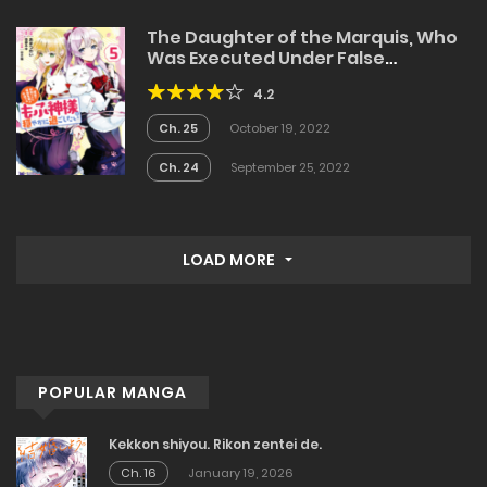
The Daughter of the Marquis, Who
Was Executed Under False
Accusation, Wants to Spend a
4.2
Peaceful Life in the Land Protected
by God
Ch. 25
October 19, 2022
Ch. 24
September 25, 2022
LOAD MORE
POPULAR MANGA
Kekkon shiyou. Rikon zentei de.
Ch. 16
January 19, 2026