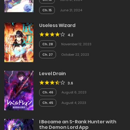
Ch. 15
June 21, 2024
Useless Wizard
4.2
Ch. 28
November 12, 2023
Ch. 27
October 22, 2023
Level Drain
3.6
Ch. 46
August 6, 2023
Ch. 45
August 4, 2023
I Became an S-Rank Hunter with
the Demon Lord App