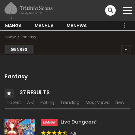
MANGA
MANHUA
MANHWA
Home
Fantasy
GENRES
Fantasy
37 RESULTS
Latest
A-Z
Rating
Trending
Most Views
New
Live Dungeon!
MANGA
4.5