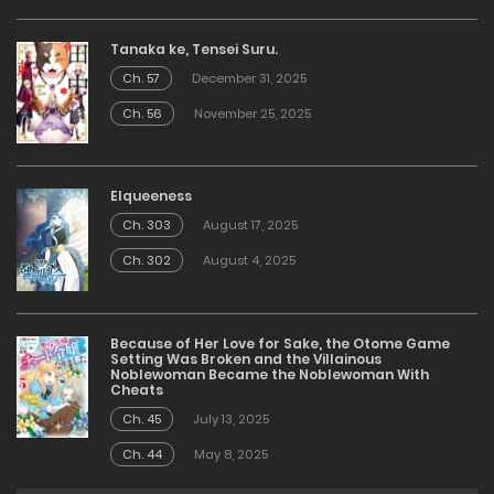
Tanaka ke, Tensei Suru.
Ch. 57
December 31, 2025
Ch. 56
November 25, 2025
Elqueeness
Ch. 303
August 17, 2025
Ch. 302
August 4, 2025
Because of Her Love for Sake, the Otome Game
Setting Was Broken and the Villainous
Noblewoman Became the Noblewoman With
Cheats
Ch. 45
July 13, 2025
Ch. 44
May 8, 2025