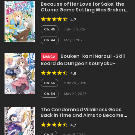
Because of Her Love for Sake, the
Otome Game Setting Was Broken
and the Villainous Noblewoman
4.7
Became the Noblewoman With
Cheats
Ch. 45
July 13, 2025
Ch. 44
May 8, 2025
Bouken-ka ni Narou! ~Skill
MANGA
Board de Dungeon Kouryaku~
4.6
Ch. 55
May 28, 2025
Ch. 54
May 24, 2025
The Condemned Villainess Goes
Back in Time and Aims to Become
the Ultimate Villain
4.7
Ch. 16
June 21, 2024