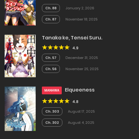
Ch. 88
January 2, 2026
Ch. 87
November 18, 2025
Tanaka ke, Tensei Suru.
4.9
Ch. 57
December 31, 2025
Ch. 56
November 25, 2025
Elqueeness
MANHWA
4.8
Ch. 303
August 17, 2025
Ch. 302
August 4, 2025