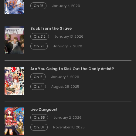
Ch. 15
January 4, 2026
Back from the Grave
Ch. 212
January 13, 2026
Ch. 211
January 12, 2026
Are You Going to Kick Out the Godly Artist?
Ch. 5
January 3, 2026
Ch. 4
August 28, 2025
Live Dungeon!
Ch. 88
January 2, 2026
Ch. 87
November 18, 2025