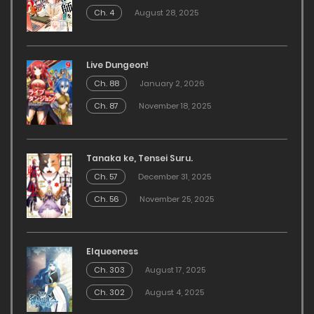
Ch. 4
August 28, 2025
Live Dungeon!
Ch. 88
January 2, 2026
Ch. 87
November 18, 2025
Tanaka ke, Tensei Suru.
Ch. 57
December 31, 2025
Ch. 56
November 25, 2025
Elqueeness
Ch. 303
August 17, 2025
Ch. 302
August 4, 2025