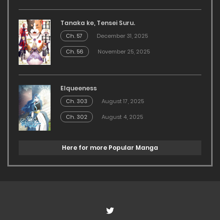
Tanaka ke, Tensei Suru.
Ch. 57
December 31, 2025
Ch. 56
November 25, 2025
Elqueeness
Ch. 303
August 17, 2025
Ch. 302
August 4, 2025
Here for more Popular Manga