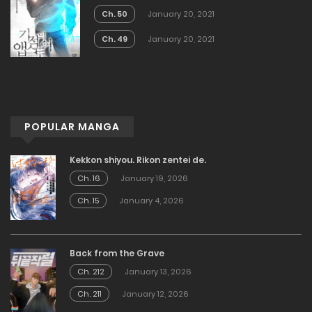
Ch. 50
January 20, 2021
Ch. 49
January 20, 2021
POPULAR MANGA
Kekkon shiyou. Rikon zentei de.
Ch. 16
January 19, 2026
Ch. 15
January 4, 2026
Back from the Grave
Ch. 212
January 13, 2026
Ch. 211
January 12, 2026