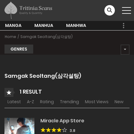
MANGA
MANHUA
MANHWA
Home
Samgak Seoltang(삼각설탕)
GENRES
Samgak Seoltang(삼각설탕)
1 RESULT
Latest
A-Z
Rating
Trending
Most Views
New
Miracle App Store
3.8