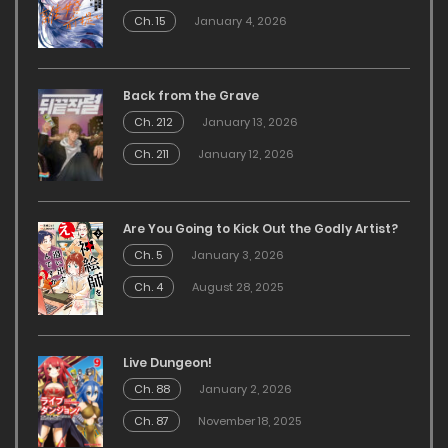
Ch. 15
January 4, 2026
Back from the Grave
Ch. 212
January 13, 2026
Ch. 211
January 12, 2026
Are You Going to Kick Out the Godly Artist?
Ch. 5
January 3, 2026
Ch. 4
August 28, 2025
Live Dungeon!
Ch. 88
January 2, 2026
Ch. 87
November 18, 2025