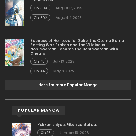
Ch. 303
August 17, 2025
Ch. 302
August 4, 2025
Because of Her Love for Sake, the Otome Game
Setting Was Broken and the Villainous
Noblewoman Became the Noblewoman With
Cheats
Ch. 45
July 13, 2025
Ch. 44
May 8, 2025
Here for more Popular Manga
POPULAR MANGA
Kekkon shiyou. Rikon zentei de.
Ch. 16
January 19, 2026