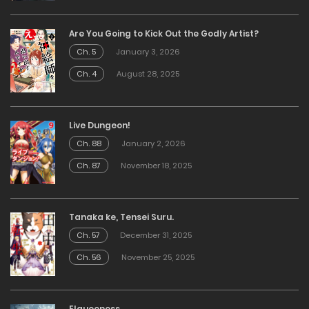
Are You Going to Kick Out the Godly Artist?
Ch. 5
January 3, 2026
Ch. 4
August 28, 2025
Live Dungeon!
Ch. 88
January 2, 2026
Ch. 87
November 18, 2025
Tanaka ke, Tensei Suru.
Ch. 57
December 31, 2025
Ch. 56
November 25, 2025
Elqueeness