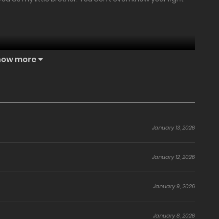
how more
the people around him.
embers never took him seriously.
January 13, 2026
im.
January 12, 2026
student, Kim Cheol Min.
January 9, 2026
January 8, 2026