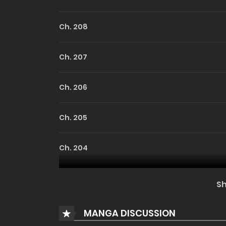
Ch. 208
Ch. 207
Ch. 206
Ch. 205
Ch. 204
Ch. 203
S
Ch. 202
MANGA DISCUSSION