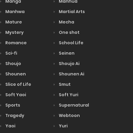
Manga
Manhua
Manhwa
Martial Arts
Mature
Mecha
Mystery
One shot
Romance
School Life
Sci-fi
Seinen
Shoujo
Shoujo Ai
Shounen
Shounen Ai
Slice of Life
Smut
Soft Yaoi
Soft Yuri
Sports
Supernatural
Tragedy
Webtoon
Yaoi
Yuri