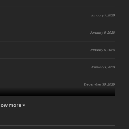
January 7, 2026
January 6, 2026
January 5, 2026
January 1, 2026
December 30, 2025
November 7, 2025
how more
November 6, 2025