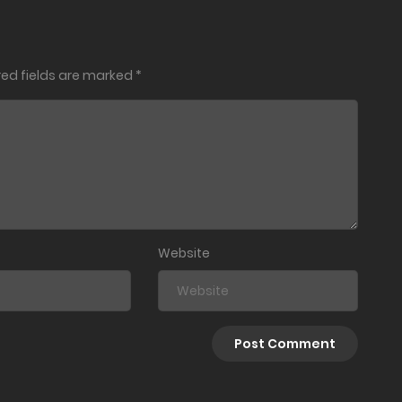
October 26, 2025
red fields are marked
*
October 23, 2025
October 17, 2025
October 16, 2025
October 15, 2025
Website
September 29, 2025
September 18, 2025
July 5, 2025