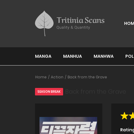
HOM
MANGA
MANHUA
MANHWA
POL
Home
Action
Back from the Grave
Back from the Grave
SEASON BREAK
Ratin