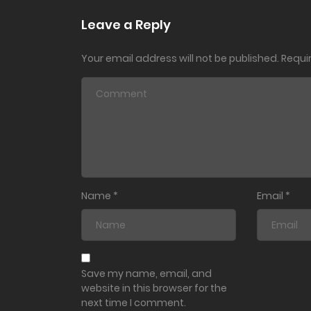
Ch. 201
Leave a Reply
Your email address will not be published.
Requi
Ch. 200
Ch. 199
Ch. 198
Ch. 197
Name
*
Email
*
Ch. 196
Ch. 195
Save my name, email, and
website in this browser for the
next time I comment.
Ch. 194