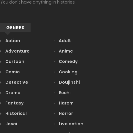
You don't have anything in histories
GENRES
Action
Adult
Adventure
Anime
Cartoon
Comedy
Comic
Cooking
Detective
Doujinshi
Drama
Ecchi
Fantasy
Harem
Historical
Horror
Josei
Live action