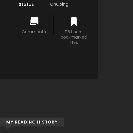
OnGoing
Status
Comments
118 Users
bookmarked
This
MY READING HISTORY