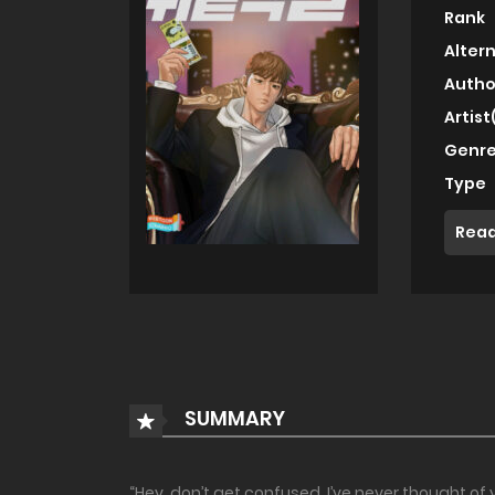
Rank
Alter
Autho
Artist
Genre
Type
Read
SUMMARY
“Hey, don’t get confused. I’ve never thought of 