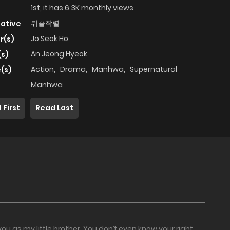
1st, it has 6.3K monthly views
뒤끝작렬
native
Jo Seok Ho
r(s)
An Jeong Hyeok
(s)
Action
,
Drama
,
Manhwa
,
Supernatural
(s)
Manhwa
 First
Read Last
you as my little brother. You don’t even know your right