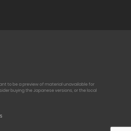
nt to be a preview of material unavailable for
sider buying the Japanese versions, or the local
S