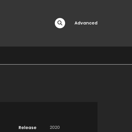
Advanced
2020
Release