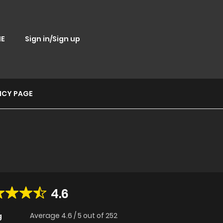
E
Sign in/Sign up
ICY PAGE
4.6
Average
4.6
/
5
out of
252
g