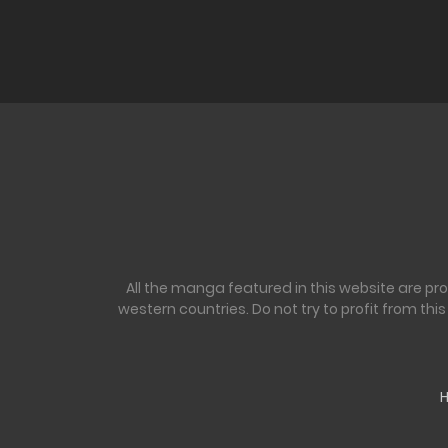
Ch. 193
Ch. 192
Ch. 191
Ch. 190
All the manga featured in this website are pr
Ch. 189
western countries. Do not try to profit from th
Ch. 188
Ch. 187