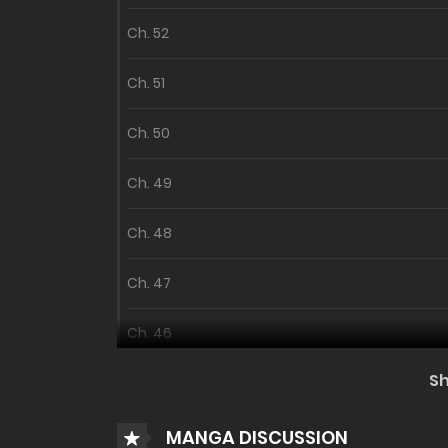
Ch. 52
Ch. 51
Ch. 50
Ch. 49
Ch. 48
Ch. 47
Ch. 46
S
Ch. 45 - Season 2
MANGA DISCUSSION
Season 1