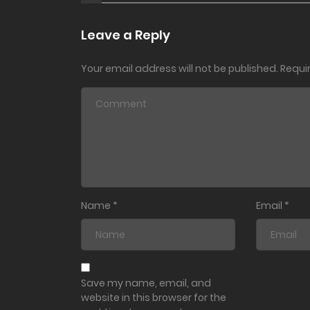
Leave a Reply
Your email address will not be published.
Requi
Name
*
Email
*
Save my name, email, and
website in this browser for the