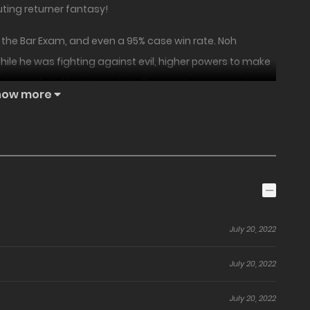
ting returner fantasy!
on the Bar Exam, and even a 95% case win rate. Noh
ile he was fighting against evil, higher powers to make
ssly murdered by National Intelligence Service agents.
how more
 to fix corruption on Earth! However, after ending up in
hing, Emperor YeomRa returns Noh HyungJin back in time.
ect himself.” What is this ‘power’ given to him by Emperor
s future as well as the future of South Korea?!
July 20, 2022
July 20, 2022
July 20, 2022