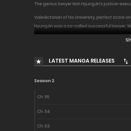
The genius lawyer Noh HyungJin’s justice-execu
Valedictorian of his University, perfect score 
HyungJin was a so-called successful lawyer. Wh
South Korea a just and fair land, he was ruthle
S
“He shouldn’t have died…”
LATEST MANGA RELEASES
Noh HyungJin was a man sent by Emperor YeomRa
hell without having been able to achieve anyt
Season 2
“I should at least give him power so he can prot
YeomRa? Will Noh HyungJin be able to change hi
Ch. 55
Ch. 54
Ch. 53