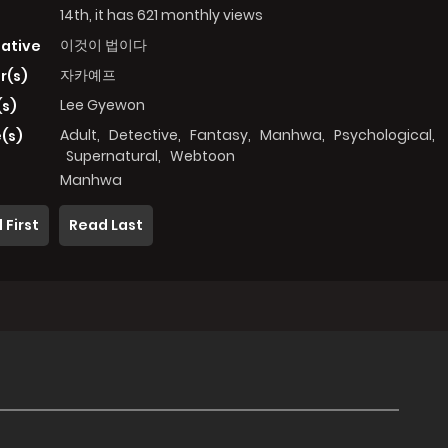
14th, it has 621 monthly views
이것이 법이다
native
자카예프
r(s)
Lee Gyewon
(s)
Adult
,
Detective
,
Fantasy
,
Manhwa
,
Psychological
,
(s)
Supernatural
,
Webtoon
Manhwa
 First
Read Last