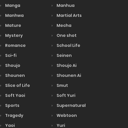
Manga
Manhua
Manhwa
Martial Arts
Mature
Mecha
Mystery
One shot
Romance
School Life
Sci-fi
Seinen
Shoujo
Shoujo Ai
Shounen
Shounen Ai
Slice of Life
Smut
Soft Yaoi
Soft Yuri
Sports
Supernatural
Tragedy
Webtoon
Yaoi
Yuri