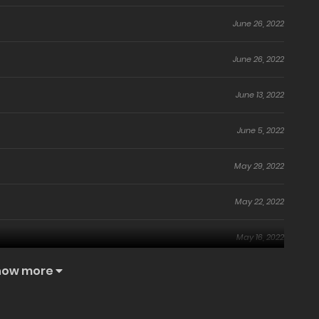
June 26, 2022
June 26, 2022
June 13, 2022
June 5, 2022
May 29, 2022
May 22, 2022
May 16, 2022
how more
May 15, 2022