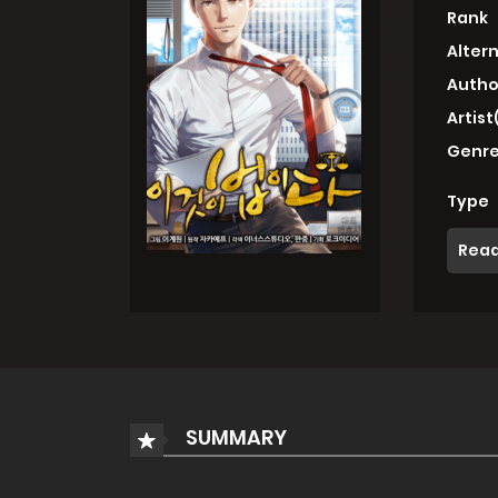
Rank
Alter
Autho
Artist
Genre
Type
Read
SUMMARY