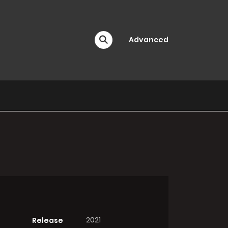
Advanced
2021
Release