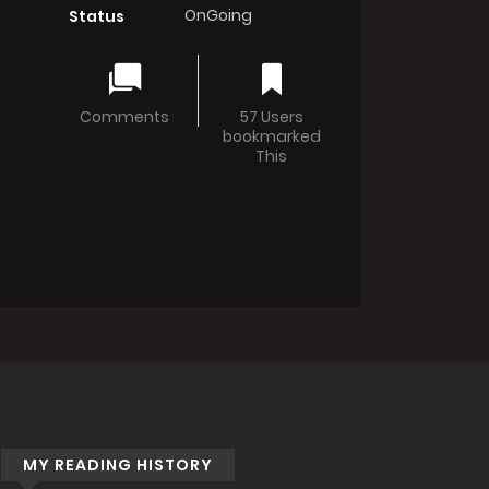
OnGoing
Status
Comments
57 Users
bookmarked
This
MY READING HISTORY