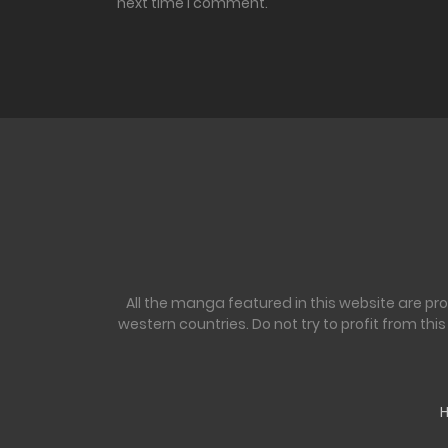
next time I comment.
All the manga featured in this website are pr
western countries. Do not try to profit from th