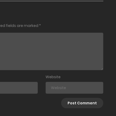
red fields are marked
*
Website