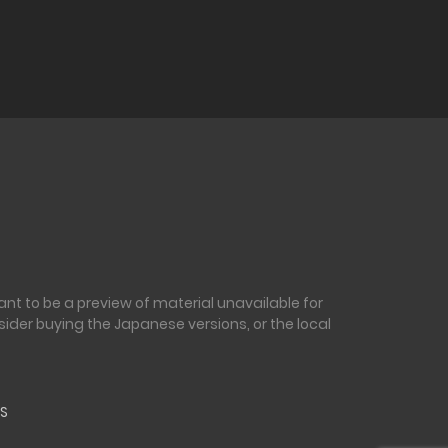
nt to be a preview of material unavailable for
sider buying the Japanese versions, or the local
S