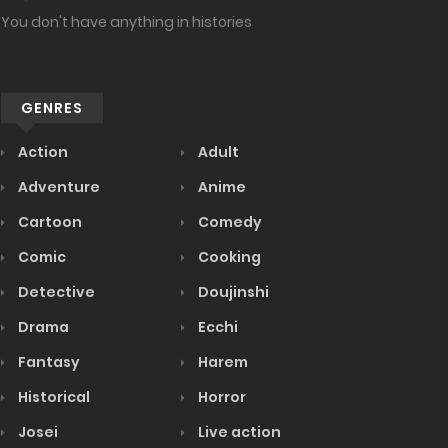
You don't have anything in histories
GENRES
Action
Adult
Adventure
Anime
Cartoon
Comedy
Comic
Cooking
Detective
Doujinshi
Drama
Ecchi
Fantasy
Harem
Historical
Horror
Josei
Live action