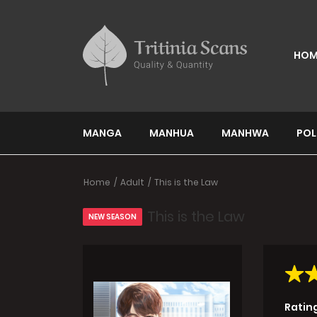
HOM
MANGA
MANHUA
MANHWA
POL
Home
Adult
This is the Law
This is the Law
NEW SEASON
Ratin