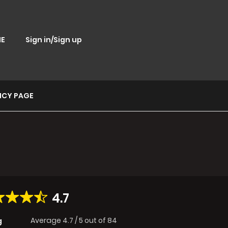
E
Sign in/Sign up
ICY PAGE
4.7
Average
4.7
/
5
out of
84
g