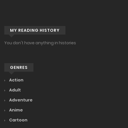
MY READING HISTORY
You don't have anything in histories
GENRES
Action
Adult
Adventure
Anime
Cartoon