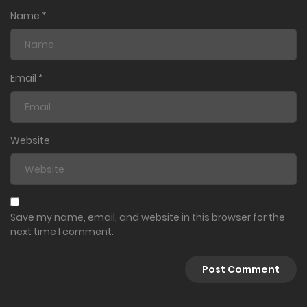
Name
*
Email
*
Website
Save my name, email, and website in this browser for the
next time I comment.