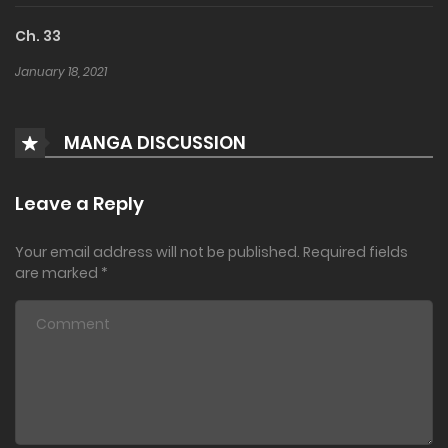
Ch. 33
January 18, 2021
MANGA DISCUSSION
Leave a Reply
Your email address will not be published.
Required fields
are marked
*