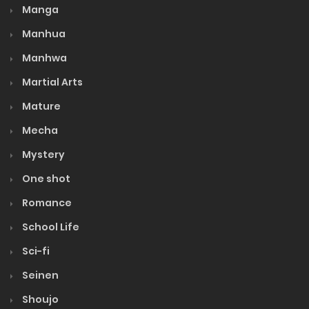
Manga
Manhua
Manhwa
Martial Arts
Mature
Mecha
Mystery
One shot
Romance
School Life
Sci-fi
Seinen
Shoujo