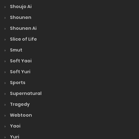
Shoujo Ai
Shounen
Shounen Ai
Slice of Life
Smut
Soft Yaoi
Soft Yuri
Sports
Supernatural
Tragedy
Webtoon
Yaoi
Yuri