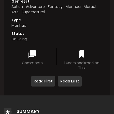
Genre(s)
Action
,
Adventure
,
Fantasy
,
Manhua
,
Martial
Arts
,
Supernatural
Type
Manhua
Status
OnGoing
Comments
1 Users bookmarked
This
Read First
Read Last
SUMMARY