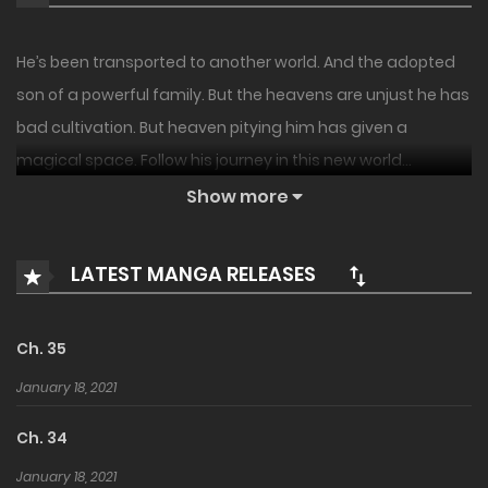
He’s been transported to another world. And the adopted
son of a powerful family. But the heavens are unjust he has
bad cultivation. But heaven pitying him has given a
magical space. Follow his journey in this new world…
Show more
LATEST MANGA RELEASES
Ch. 35
January 18, 2021
Ch. 34
January 18, 2021