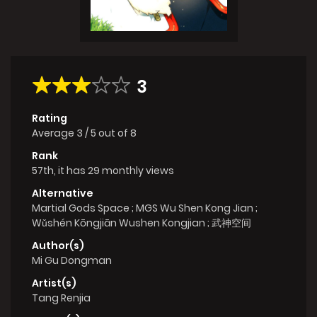
3
Rating
Average
3
/
5
out of
8
Rank
57th, it has 29 monthly views
Alternative
Martial Gods Space ; MGS Wu Shen Kong Jian ;
Wǔshén Kōngjiān Wushen Kongjian ; 武神空间
Author(s)
Mi Gu Dongman
Artist(s)
Tang Renjia