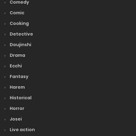
Comedy
Comic
Cooking
Detective
Doujinshi
Drama
Ecchi
Fantasy
Harem
Historical
Horror
Josei
Live action