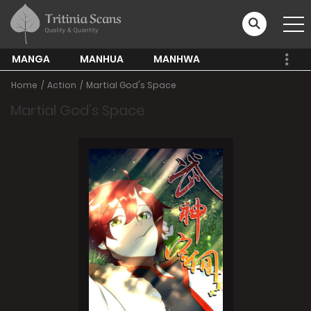
MANGA
MANHUA
MANHWA
Home
Action
Martial God's Space
Martial God’s Space