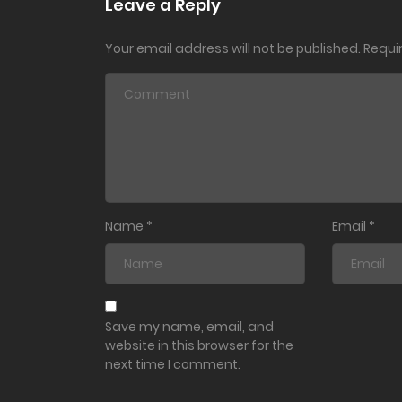
Leave a Reply
Your email address will not be published.
Requi
Ch. 23
Ch. 22
Ch. 21
Ch. 20
Name
*
Email
*
Ch. 19
Ch. 18
Save my name, email, and
website in this browser for the
next time I comment.
Ch. 17