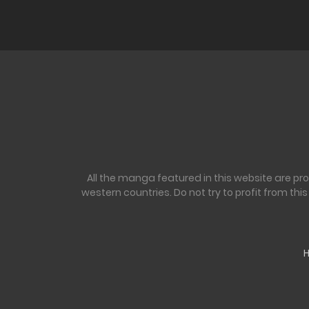
Ch. 16
Ch. 15
Ch. 14
Ch. 13
All the manga featured in this website are pr
Ch. 12
western countries. Do not try to profit from th
Ch. 11
Ch. 10
Ch. 9