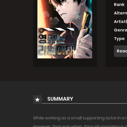
Rank
Alter
Artist
Genre
Type
Read
SUMMARY
While working as a small supporting actor in a 
However, that was when ,through mysterious c