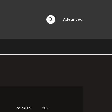
Advanced
2021
Release