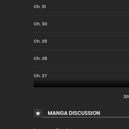
Ch. 31
Ch. 30
Ch. 29
Ch. 28
Ch. 27
Ch. 26
S
Ch. 25
MANGA DISCUSSION
Ch. 24