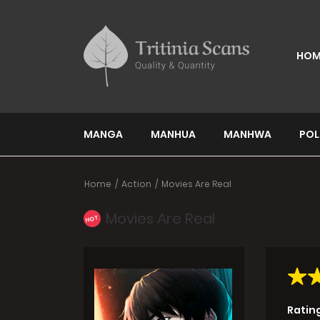
HOM
MANGA
MANHUA
MANHWA
POL
Home
Action
Movies Are Real
Movies Are Real
HOT
Ratin