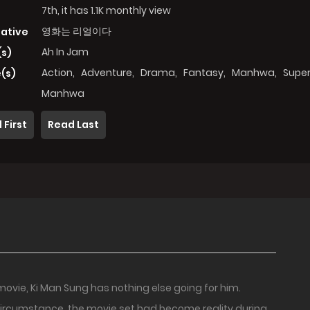
7th, it has 1.1K monthly view
영화는 리얼이다
native
Ah In Jam
(s)
Action
,
Adventure
,
Drama
,
Fantasy
,
Manhwa
,
Super
(s)
Manhwa
 First
Read Last
movie, Ki Man Sung has nothing else going for him.
ircumstance, the movie set had become reality during