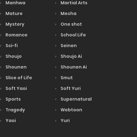
Manhwa
Martial Arts
Mature
Mecha
Mystery
One shot
Romance
School Life
Sci-fi
Seinen
Shoujo
Shoujo Ai
Shounen
Shounen Ai
Slice of Life
Smut
Soft Yaoi
Soft Yuri
Sports
Supernatural
Tragedy
Webtoon
Yaoi
Yuri