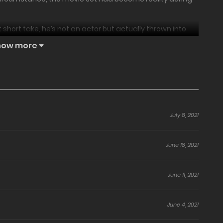
t short take, he’s not an actor but actually thrown into
motions he faces in that moment.
how more
ct take…!
July 8, 2021
June 18, 2021
June 11, 2021
June 4, 2021