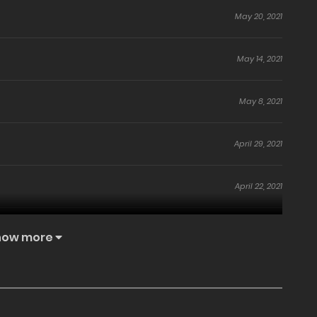
May 20, 2021
May 14, 2021
May 8, 2021
April 29, 2021
April 22, 2021
April 14, 2021
how more
April 9, 2021
April 2, 2021