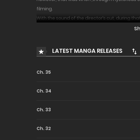
filming.
With the sound of the director’s cut, during tha
the events occurring, showing the pain and e
S
He can only come back if he creates that perfe
Can he grow to become the greatest actor?
LATEST MANGA RELEASES
Ch. 35
Ch. 34
Ch. 33
Ch. 32