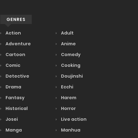
GENRES
Action
Adult
Adventure
Anime
Cartoon
Comedy
Comic
Cooking
Detective
Doujinshi
Drama
Ecchi
Fantasy
Harem
Historical
Horror
Josei
Live action
Manga
Manhua