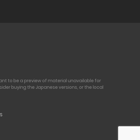
nt to be a preview of material unavailable for
sider buying the Japanese versions, or the local
S