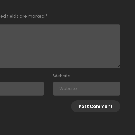
red fields are marked
*
March 25, 2021
March 18, 2021
March 18, 2021
March 14, 2021
Website
March 14, 2021
March 14, 2021
March 14, 2021