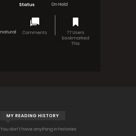
On Hold
Status
natural
Comments
77 Users
bookmarked
This
MY READING HISTORY
You don't have anything in histories