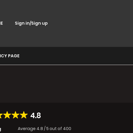
E
Sign in/Sign up
ICY PAGE
4.8
Average
4.8
/
5
out of
400
g