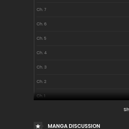
Ch. 7
Ch. 6
Ch. 5
Ch. 4
Ch. 3
Ch. 2
Ch. 1
S
MANGA DISCUSSION