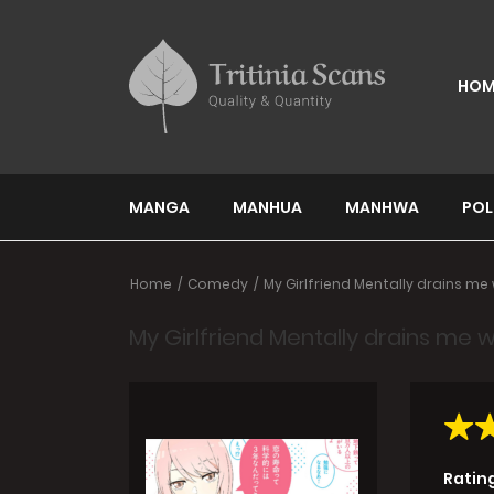
HOM
MANGA
MANHUA
MANHWA
POL
Home
Comedy
My Girlfriend Mentally drains me w
My Girlfriend Mentally drains me wi
Ratin