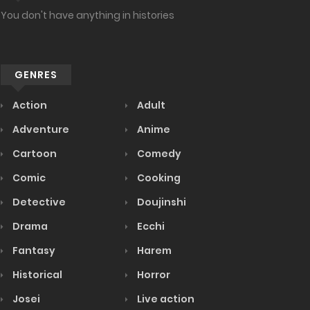
You don't have anything in histories
GENRES
Action
Adult
Adventure
Anime
Cartoon
Comedy
Comic
Cooking
Detective
Doujinshi
Drama
Ecchi
Fantasy
Harem
Historical
Horror
Josei
Live action