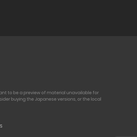
nt to be a preview of material unavailable for
sider buying the Japanese versions, or the local
S