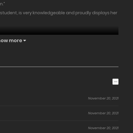
n.”
e student, is very knowledgeable and proudly displays her
how more
 comedy that will be a hot topic on the Internet!!
November 20, 2021
November 20, 2021
November 20, 2021