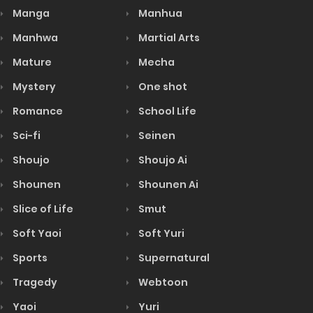
Manga
Manhua
Manhwa
Martial Arts
Mature
Mecha
Mystery
One shot
Romance
School Life
Sci-fi
Seinen
Shoujo
Shoujo Ai
Shounen
Shounen Ai
Slice of Life
Smut
Soft Yaoi
Soft Yuri
Sports
Supernatural
Tragedy
Webtoon
Yaoi
Yuri