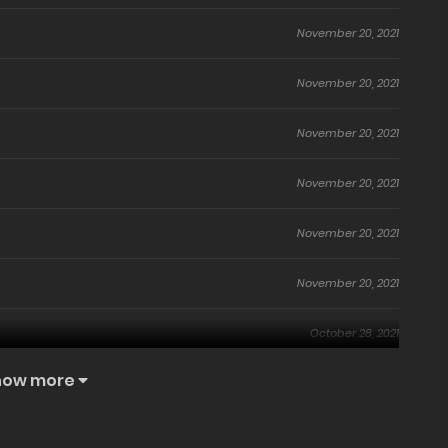
November 20, 2021
November 20, 2021
November 20, 2021
November 20, 2021
November 20, 2021
November 20, 2021
October 28, 2021
how more