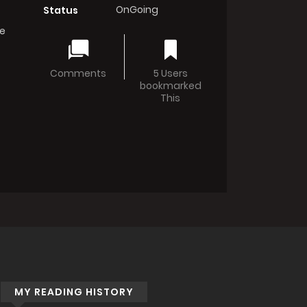
OnGoing
Status
e
Comments
5 Users
bookmarked
This
MY READING HISTORY