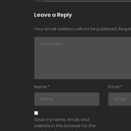
Leave a Reply
Your email address will not be published.
Requi
Name
*
Email
*
Save my name, email, and
website in this browser for the