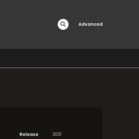
Advanced
2021
Release