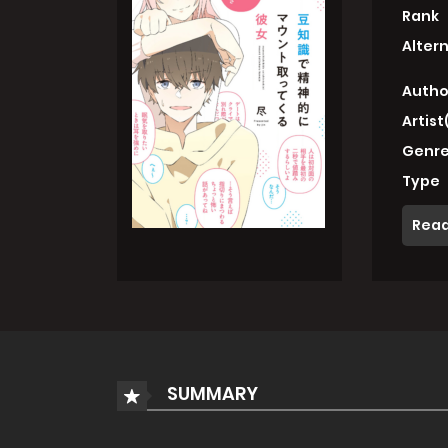
Rank
Alter
Autho
Artist
Genre
Type
Read
SUMMARY