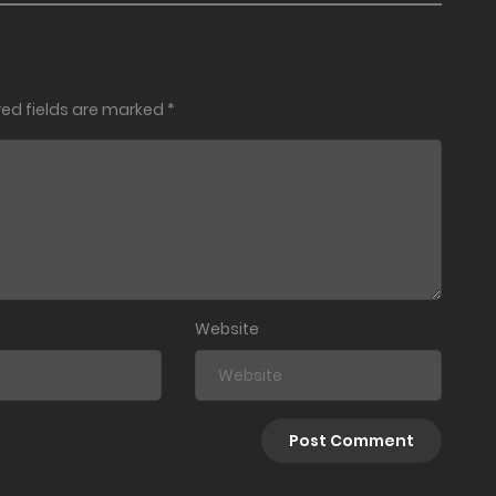
red fields are marked
*
Website