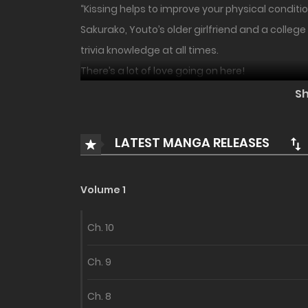
“Kissing helps to improve your physical conditio
Sakurako, Youto’s older girlfriend and a colleg
trivia knowledge at all times.
There’s a lot of love going on here!
S
Introducing a full-color, freshly drawn romantic
LATEST MANGA RELEASES
Volume 1
Ch. 10
Ch. 9
Ch. 8