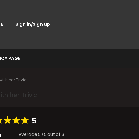
E
Sign in/Sign up
ICY PAGE
ith her Trivia
th her Trivia
5
Average
5
/
5
out of
3
g