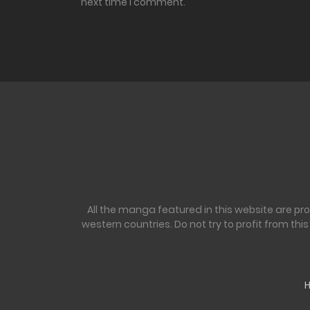
next time I comment.
All the manga featured in this website are pr
western countries. Do not try to profit from th