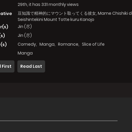
29th, it has 331 monthly views
豆知識で精神的にマウント取ってくる彼女, Mame Chishiki d
native
Seishintekini Mount Totte kuru Kanojo
Jin (尽)
r(s)
Jin (尽)
(s)
Comedy
,
Manga
,
Romance
,
Slice of Life
(s)
Manga
 First
Read Last