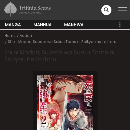
MANGA
MANHUA
MANHWA
Home
Action
Shi ni Modori, Subete wo Sukuu Tame ni Saikyou he to Itaru
Shi ni Modori, Subete wo Sukuu Tame ni
Saikyou he to Itaru