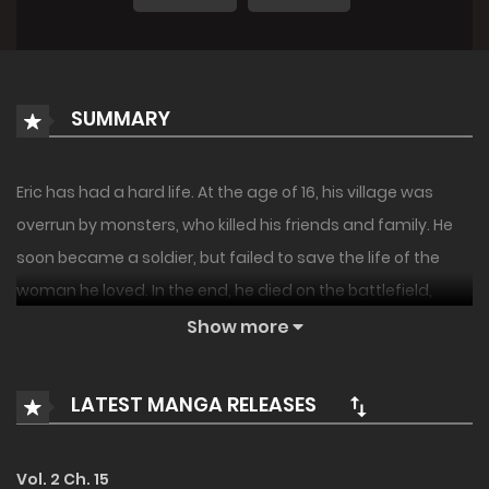
SUMMARY
Eric has had a hard life. At the age of 16, his village was
overrun by monsters, who killed his friends and family. He
soon became a soldier, but failed to save the life of the
woman he loved. In the end, he died on the battlefield,
surrounded by the bodies of those who he couldn’t protect.
Show more
When Eric wakes up, he finds himself in a baby’s body.
LATEST MANGA RELEASES
Realizing he has been reincarnated, he quickly wonders
what is going on before he gets another shocker: the man
and woman who are raising him are in fact his previous
Vol. 2 Ch. 15