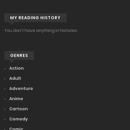
MY READING HISTORY
You don't have anything in histories
GENRES
Action
Adult
Adventure
Anime
Cartoon
Comedy
Comic