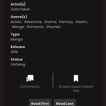
Artist(s)
Oota Yokan
Genre(s)
Action
,
Adventure
,
Drama
,
Fantasy
,
Harem
,
Manga
,
Romance
,
Shounen
Type
Manga
Release
2019
Status
OnGoing
Comments
8 Users bookmarked
This
Read First
Read Last