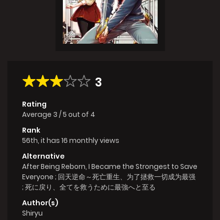
3
Rating
Average
3
/
5
out of
4
Rank
56th, it has 16 monthly views
Alternative
After Being Reborn, I Became the Strongest to Save
Everyone ; 回天逆命～死亡重生、为了拯救一切成为最强
; 死に戻り、全てを救うために最強へと至る
Author(s)
Shiryu