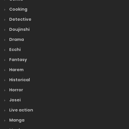
Cooking
Detective
Doujinshi
Drama
Ecchi
Fantasy
Harem
Historical
Horror
Josei
Live action
Manga