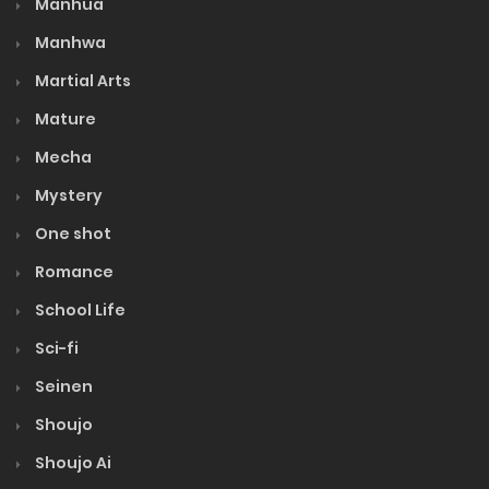
Manhua
Manhwa
Martial Arts
Mature
Mecha
Mystery
One shot
Romance
School Life
Sci-fi
Seinen
Shoujo
Shoujo Ai