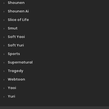
Shounen
Shounen Ai
Slice of Life
Smut
Soft Yaoi
Soft Yuri
Sports
Supernatural
Tragedy
Webtoon
Yaoi
Yuri