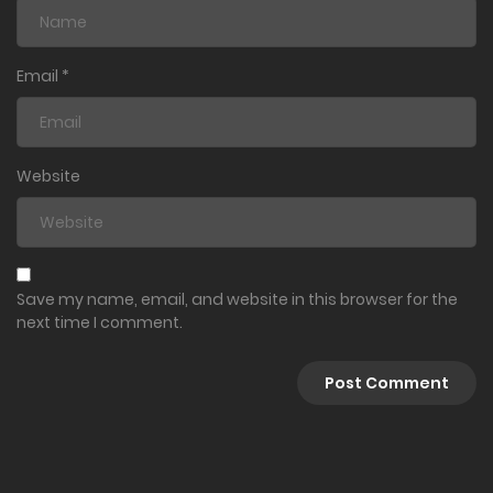
Email
*
Website
Save my name, email, and website in this browser for the
next time I comment.