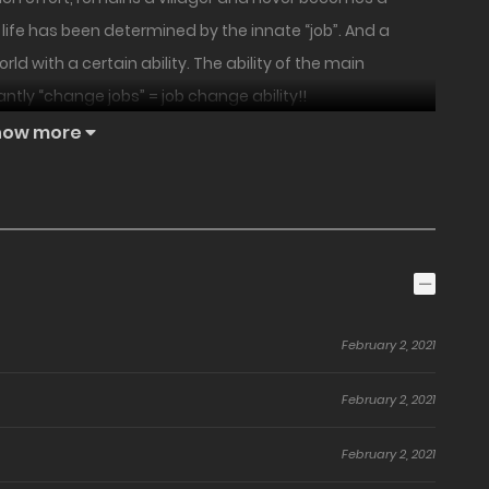
life has been determined by the innate “job”. And a
 with a certain ability. The ability of the main
ntly “change jobs” = job change ability!!
how more
February 2, 2021
February 2, 2021
February 2, 2021