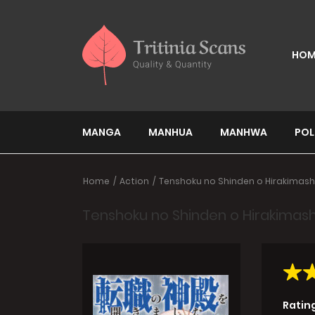
HOM
MANGA
MANHUA
MANHWA
POL
Home
Action
Tenshoku no Shinden o Hirakimash
Tenshoku no Shinden o Hirakimash
Ratin