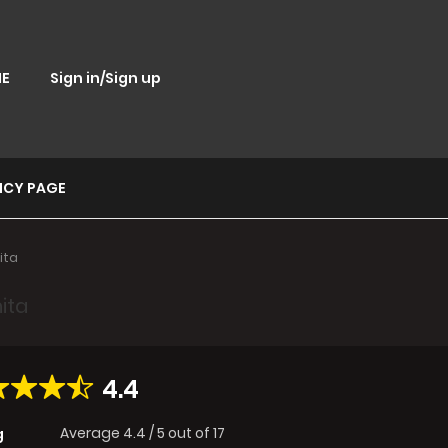
E
Sign in/Sign up
ICY PAGE
ita
ita
4.4
Average
4.4
/
5
out of
17
g