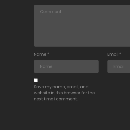
Name
*
Email
*
Save my name, email, and
website in this browser for the
next time I comment.