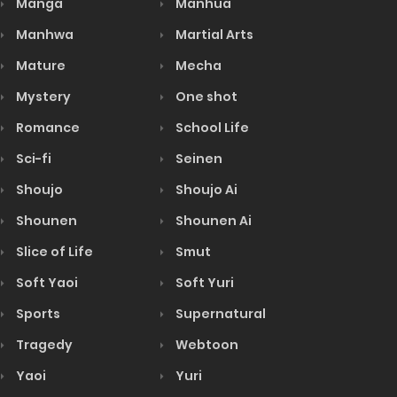
Manga
Manhua
Manhwa
Martial Arts
Mature
Mecha
Mystery
One shot
Romance
School Life
Sci-fi
Seinen
Shoujo
Shoujo Ai
Shounen
Shounen Ai
Slice of Life
Smut
Soft Yaoi
Soft Yuri
Sports
Supernatural
Tragedy
Webtoon
Yaoi
Yuri