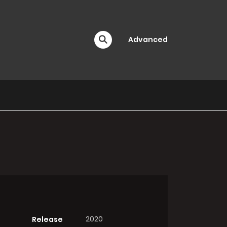
Advanced
2020
Release