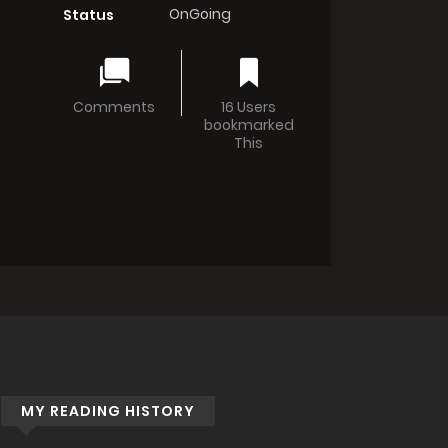
OnGoing
Status
Comments
16 Users
bookmarked
This
MY READING HISTORY