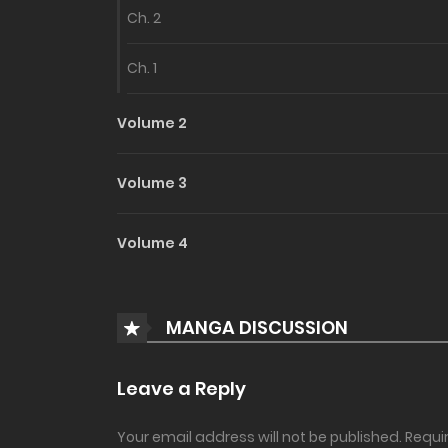
Ch. 2
Ch. 1
Volume 2
Volume 3
Volume 4
MANGA DISCUSSION
Leave a Reply
Your email address will not be published.
Requi