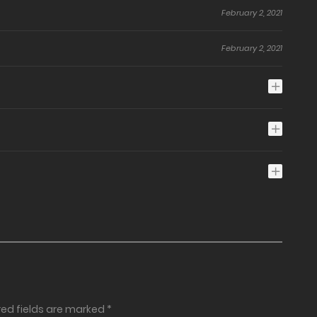
February 2, 2021
February 2, 2021
red fields are marked
*