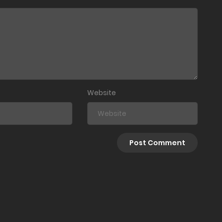
Website