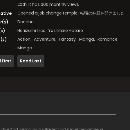
20th, it has 606 monthly views
Opened a job change temple ; 転職の神殿を開きました
native
Donabe
r(s)
Horiizumi Inco
,
Yoshitaro Hataro
(s)
Action
,
Adventure
,
Fantasy
,
Manga
,
Romance
(s)
Manga
 First
Read Last
ch effort, remains a villager and never becomes a