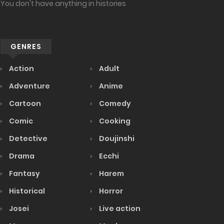
You don't have anything in histories
GENRES
Action
Adult
Adventure
Anime
Cartoon
Comedy
Comic
Cooking
Detective
Doujinshi
Drama
Ecchi
Fantasy
Harem
Historical
Horror
Josei
Live action