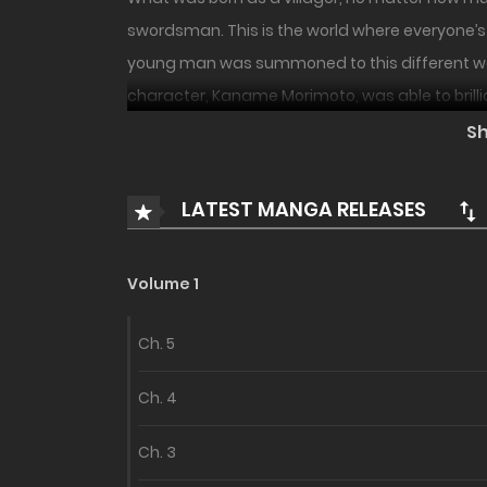
swordsman. This is the world where everyone’s 
young man was summoned to this different world
character, Kaname Morimoto, was able to brillia
S
LATEST MANGA RELEASES
Volume 1
Ch. 5
Ch. 4
Ch. 3