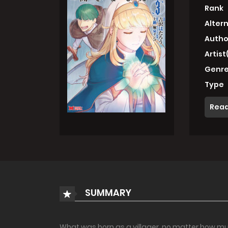
Rank
Alter
Autho
Artist
Genre
Type
Read
SUMMARY
What was born as a villager, no matter how mu