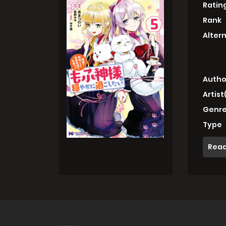
Ratin
Rank
Alter
Autho
Artist
Genre
Type
Read