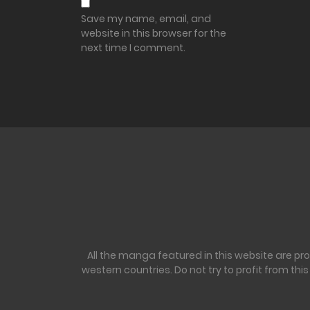
Save my name, email, and
website in this browser for the
next time I comment.
All the manga featured in this website are pr
western countries. Do not try to profit from th