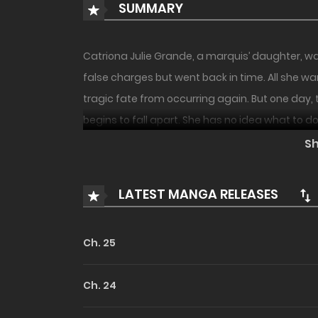
SUMMARY
Catriona Julie Grande, a marquis’ daughter, w
false charges but went back in time. All she wa
tragic fate from occurring again. But one day, 
begins to fall apart. She has no idea what to do
S
LATEST MANGA RELEASES
Ch. 25
Ch. 24