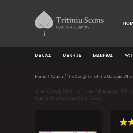
HOM
MANGA
MANHUA
MANHWA
POL
Home
Action
The Daughter of the Marquis, Who 
The Daughter of the Marquis, Who
Land Protected by God