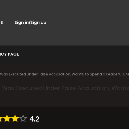
E
Sign in/Sign up
ICY PAGE
Was Executed Under False Accusation, Wants to Spend a Peaceful Life
 Was Executed Under False Accusation, Wants t
4.2