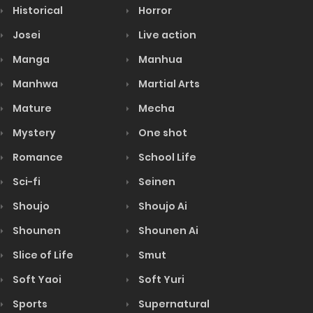
Historical
Horror
Josei
Live action
Manga
Manhua
Manhwa
Martial Arts
Mature
Mecha
Mystery
One shot
Romance
School Life
Sci-fi
Seinen
Shoujo
Shoujo Ai
Shounen
Shounen Ai
Slice of Life
Smut
Soft Yaoi
Soft Yuri
Sports
Supernatural