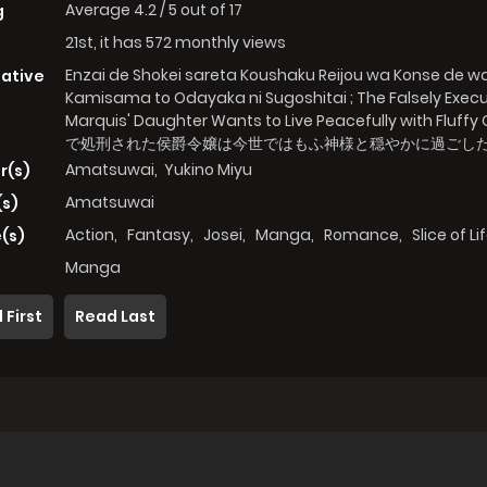
Average
4.2
/
5
out of
17
g
21st, it has 572 monthly views
Enzai de Shokei sareta Koushaku Reijou wa Konse de 
native
Kamisama to Odayaka ni Sugoshitai ; The Falsely Exec
Marquis' Daughter Wants to Live Peacefully with Fluffy
で処刑された侯爵令嬢は今世ではもふ神様と穏やかに過ごし
Amatsuwai
,
Yukino Miyu
r(s)
Amatsuwai
(s)
Action
,
Fantasy
,
Josei
,
Manga
,
Romance
,
Slice of Li
(s)
Manga
 First
Read Last