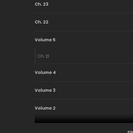
Ch. 23
Ch. 22
Volume 5
Ch. 21
Volume 4
Volume 3
Volume 2
Volume 1
S