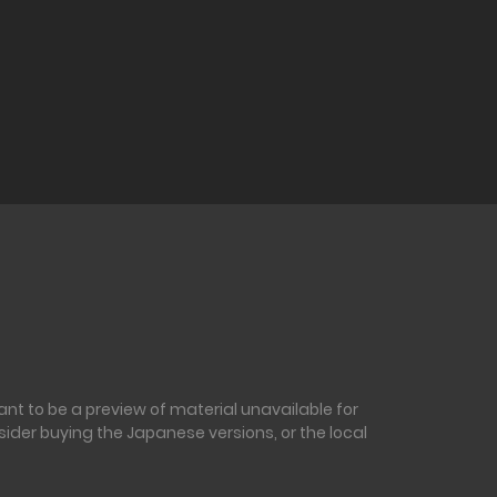
nt to be a preview of material unavailable for
sider buying the Japanese versions, or the local