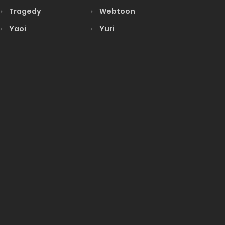
Tragedy
Webtoon
Yaoi
Yuri