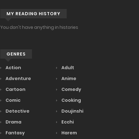
MY READING HISTORY
You don't have anything in histories
GENRES
Action
Adult
Adventure
Anime
Cartoon
Comedy
Comic
Cooking
Detective
Doujinshi
Drama
Ecchi
Fantasy
Harem