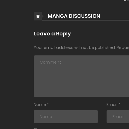
MANGA DISCUSSION
Leave a Reply
Your email address will not be published.
Requi
Name
*
Email
*