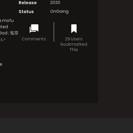
2020
Release
OnGoing
Status
wa mofu
uted
 God ; 冤罪
Comments
29 Users
たい
bookmarked
This
fe