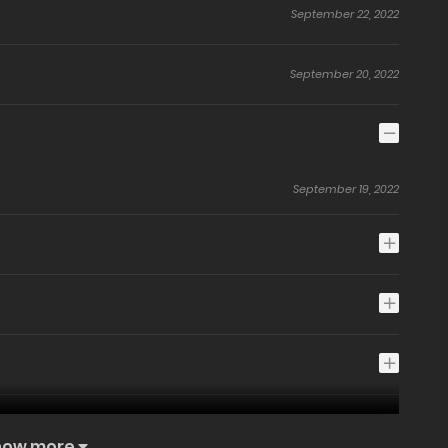
September 22, 2022
September 20, 2022
September 19, 2022
how more