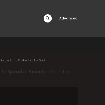
Advanced
 in the Land Protected by God
o Spend a Peaceful Life in the