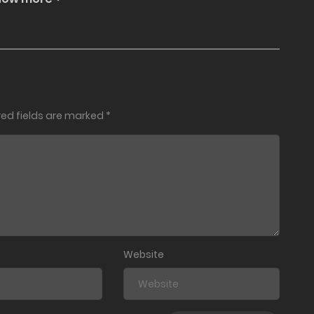
red fields are marked
*
Website