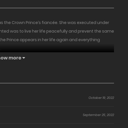
as the Crown Prince’s fiancée. She was executed under
nted was to live her life peacefully and prevent the same
the Prince appears in her life again and everything
.
how more
October 19, 2022
September 25, 2022