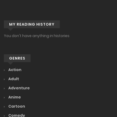
MY READING HISTORY
You don't have anything in histories
GENRES
Action
Adult
Adventure
Anime
Cartoon
Comedy