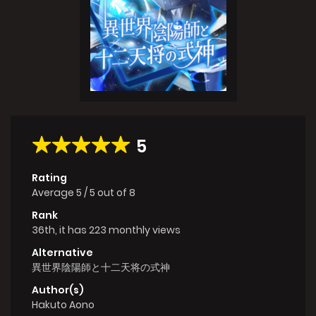
5
Rating
Average
5
/
5
out of
8
Rank
36th, it has 223 monthly views
Alternative
異世界陰陽師と十二天将の式神
Author(s)
Hakuto Aono