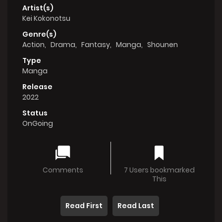
Artist(s)
Kei Kokonotsu
Genre(s)
Action
,
Drama
,
Fantasy
,
Manga
,
Shounen
Type
Manga
Release
2022
Status
OnGoing
Comments
7 Users bookmarked
This
Read First
Read Last