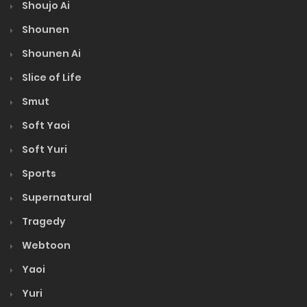
Shoujo Ai
Shounen
Shounen Ai
Slice of Life
Smut
Soft Yaoi
Soft Yuri
Sports
Supernatural
Tragedy
Webtoon
Yaoi
Yuri