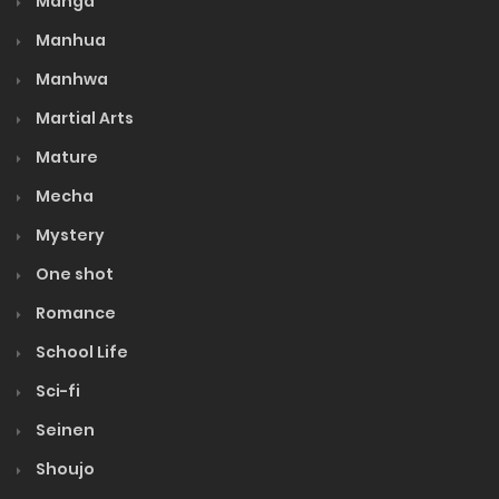
Manga
Manhua
Manhwa
Martial Arts
Mature
Mecha
Mystery
One shot
Romance
School Life
Sci-fi
Seinen
Shoujo