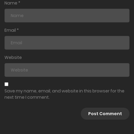
Name
*
Email
*
Website
Save my name, email, and website in this browser for the
next time I comment.