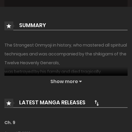
SUMMARY
The Strongest Onmyoji in history, who mastered all spiritual
techniques and was accompanied by the shikigami of the
Twelve Heavenly Generals,
was betrayed by his family and died tragically.
Show more
However on, on the verge of his death, he opened a
transmigration circle to reincarnate in another world.
LATEST MANGA RELEASES
The Strongest Onmyoji became the third son, Wayne, a
high ranking aristocrat in this world.
Ch. 9
In this world after his reincarnation, the concept of [Magic]