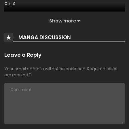
Ch. 3
everything], begins now.
August 14, 2022
Show more
Ch. 2
MANGA DISCUSSION
August 14, 2022
Ch. 1
Leave a Reply
August 14, 2022
Your email address will not be published.
Required fields
are marked
*