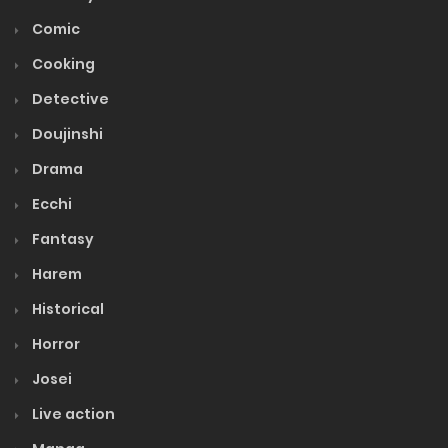
Comic
Cooking
Detective
Doujinshi
Drama
Ecchi
Fantasy
Harem
Historical
Horror
Josei
Live action