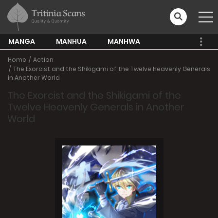
MANGA
MANHUA
MANHWA
Home
Action
The Exorcist and the Shikigami of the Twelve Heavenly Generals
in Another World
The Exorcist and the Shikigami of the
Twelve Heavenly Generals in Another
World