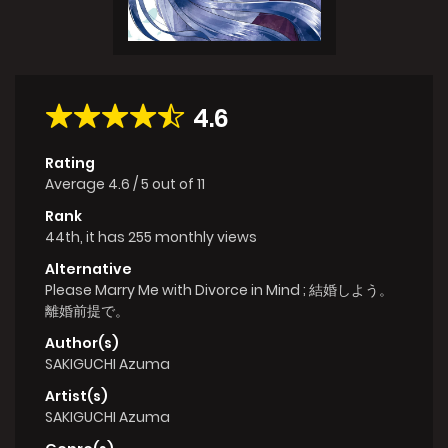
4.6
Rating
Average
4.6
/
5
out of
11
Rank
44th, it has 255 monthly views
Alternative
Please Marry Me with Divorce in Mind ; 結婚しよう。
離婚前提で。
Author(s)
SAKIGUCHI Azuma
Artist(s)
SAKIGUCHI Azuma