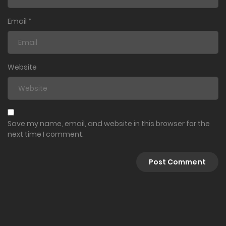
Email
*
Website
Save my name, email, and website in this browser for the
next time I comment.