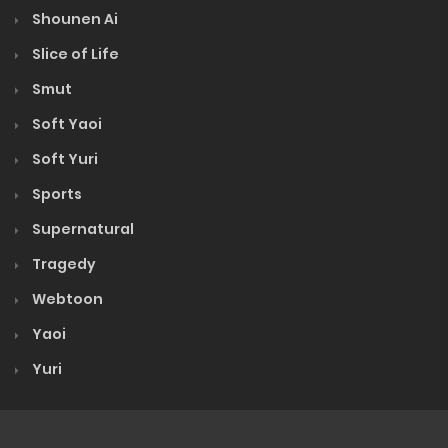
Shounen Ai
Slice of Life
Smut
Soft Yaoi
Soft Yuri
Sports
Supernatural
Tragedy
Webtoon
Yaoi
Yuri