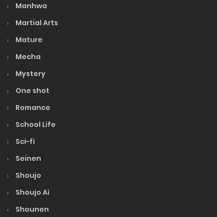
Manhwa
Martial Arts
Mature
Mecha
Mystery
One shot
Romance
School Life
Sci-fi
Seinen
Shoujo
Shoujo Ai
Shounen