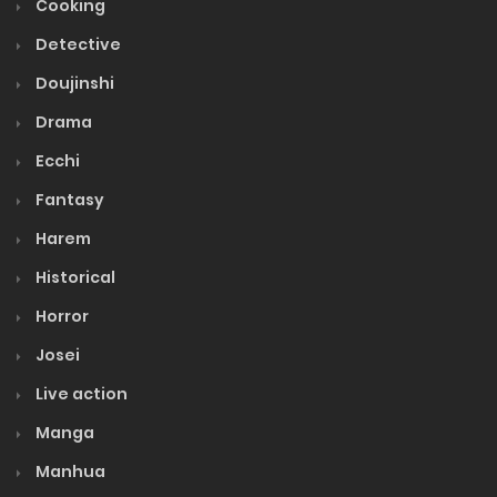
Cooking
Detective
Doujinshi
Drama
Ecchi
Fantasy
Harem
Historical
Horror
Josei
Live action
Manga
Manhua