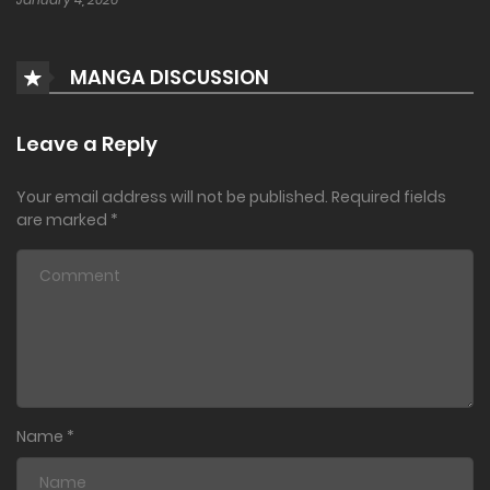
MANGA DISCUSSION
Leave a Reply
Your email address will not be published.
Required fields
are marked
*
Name
*