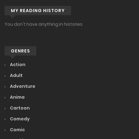
MY READING HISTORY
You don't have anything in histories
GENRES
Action
Adult
Adventure
Anime
Cartoon
Comedy
Comic