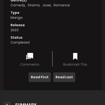
Genre(s)
Comedy
,
Drama
,
Josei
,
Romance
Type
Manga
Release
2023
Status
Completed
Comments
Bookmark This
Read First
Read Last
SUMMARY