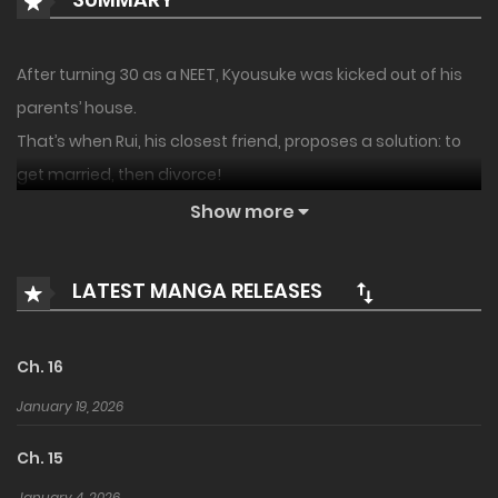
After turning 30 as a NEET, Kyousuke was kicked out of his
parents’ house.
That’s when Rui, his closest friend, proposes a solution: to
get married, then divorce!
Show more
A guy and girl who’ve been ‘just friends’ for around a
decade decide to enter a pretend marriage.
LATEST MANGA RELEASES
He’s a romantic and she’s just a pragmatic girl. A pair
unsuited for marriage.
What will they discover after 100 days together?
Ch. 16
January 19, 2026
Ch. 15
January 4, 2026