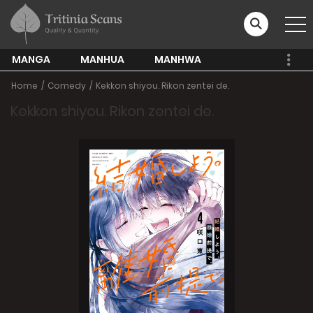
MANGA
MANHUA
MANHWA
Home
Comedy
Kekkon shiyou. Rikon zentei de.
Kekkon shiyou. Rikon zentei de.