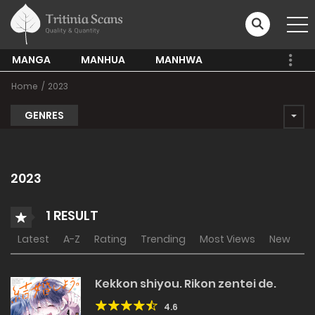
MANGA
MANHUA
MANHWA
Home
2023
GENRES
2023
1 RESULT
Latest
A-Z
Rating
Trending
Most Views
New
Kekkon shiyou. Rikon zentei de.
4.6