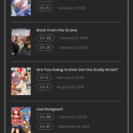
Ch. 15
January 4, 2026
Back from the Grave
Ch. 212
January 13, 2026
Ch. 211
January 12, 2026
Are You Going to Kick Out the Godly Artist?
Ch. 5
January 3, 2026
Ch. 4
August 28, 2025
Live Dungeon!
Ch. 88
January 2, 2026
Ch. 87
November 18, 2025