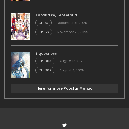
Tanaka ke, Tensei Suru.
Ch. 57
December 31, 2025
Ch. 56
November 25, 2025
Elqueeness
Ch. 303
August 17, 2025
Ch. 302
August 4, 2025
Here for more Popular Manga