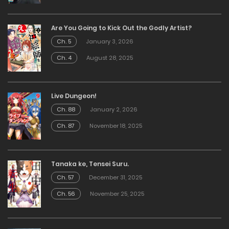
Are You Going to Kick Out the Godly Artist?
Ch. 5
January 3, 2026
Ch. 4
August 28, 2025
Live Dungeon!
Ch. 88
January 2, 2026
Ch. 87
November 18, 2025
Tanaka ke, Tensei Suru.
Ch. 57
December 31, 2025
Ch. 56
November 25, 2025