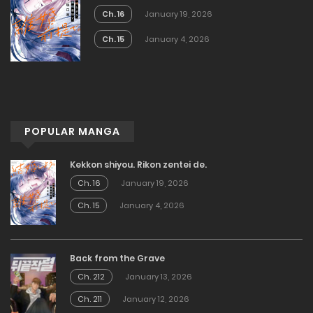
Ch. 16
January 19, 2026
Ch. 15
January 4, 2026
POPULAR MANGA
Kekkon shiyou. Rikon zentei de.
Ch. 16
January 19, 2026
Ch. 15
January 4, 2026
Back from the Grave
Ch. 212
January 13, 2026
Ch. 211
January 12, 2026