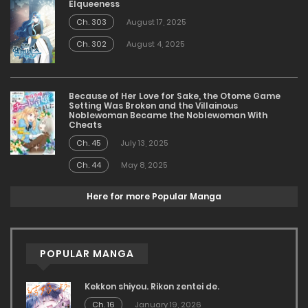
Elqueeness
Ch. 303
August 17, 2025
Ch. 302
August 4, 2025
Because of Her Love for Sake, the Otome Game
Setting Was Broken and the Villainous
Noblewoman Became the Noblewoman With
Cheats
Ch. 45
July 13, 2025
Ch. 44
May 8, 2025
Here for more Popular Manga
POPULAR MANGA
Kekkon shiyou. Rikon zentei de.
Ch. 16
January 19, 2026