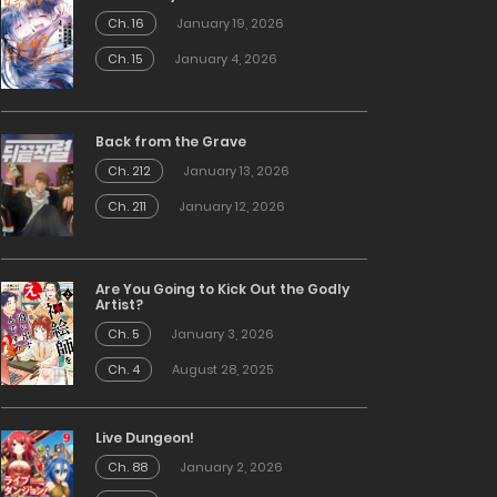
Ch. 16
January 19, 2026
Ch. 15
January 4, 2026
Back from the Grave
Ch. 212
January 13, 2026
Ch. 211
January 12, 2026
Are You Going to Kick Out the Godly
Artist?
Ch. 5
January 3, 2026
Ch. 4
August 28, 2025
Live Dungeon!
Ch. 88
January 2, 2026