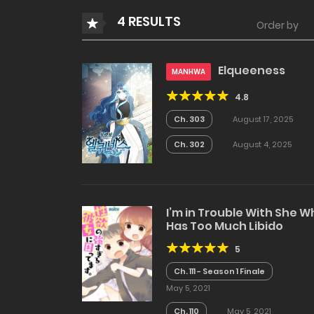
4 RESULTS
Order by
Elqueeness
MANHWA
4.8
Ch. 303
August 17, 2025
Ch. 302
August 4, 2025
I’m in Trouble With She 
Has Too Much Libido
5
Ch. 111 - Season 1 Finale
May 5, 2021
Ch. 110
May 5, 2021