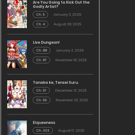
Are You Going to Kick Out the
Godly Artist?
Ch. 5
January 3, 2026
Ch. 4
August 28, 2025
Live Dungeon!
Ch. 88
January 2, 2026
Ch. 87
November 18, 2025
Tanaka ke, Tensei Suru.
Ch. 57
December 31, 2025
Ch. 56
November 25, 2025
Elqueeness
Ch. 303
August 17, 2025