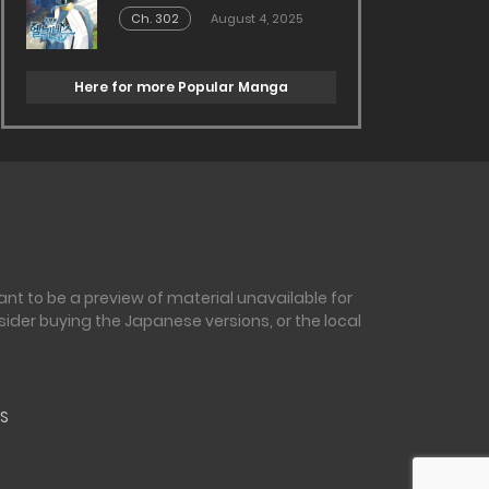
Ch. 302
August 4, 2025
Here for more Popular Manga
nt to be a preview of material unavailable for
sider buying the Japanese versions, or the local
S