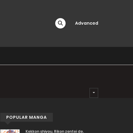
Advanced
POPULAR MANGA
Kekkon shiyou. Rikon zentei de.