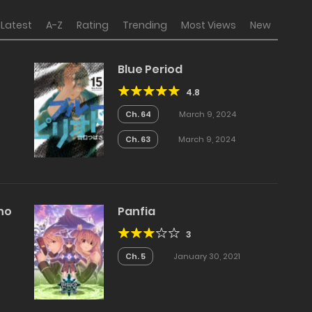
Latest
A-Z
Rating
Trending
Most Views
New
Blue Period
4.8
Ch. 64
March 9, 2024
Ch. 63
March 9, 2024
Who
Panfia
3
Ch. 5
January 30, 2021