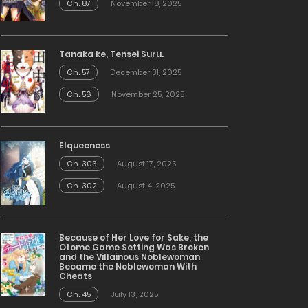
Ch. 87
November 18, 2025
Tanaka ke, Tensei Suru.
Ch. 57
December 31, 2025
Ch. 56
November 25, 2025
Elqueeness
Ch. 303
August 17, 2025
Ch. 302
August 4, 2025
Because of Her Love for Sake, the
Otome Game Setting Was Broken
and the Villainous Noblewoman
Became the Noblewoman With
Cheats
Ch. 45
July 13, 2025