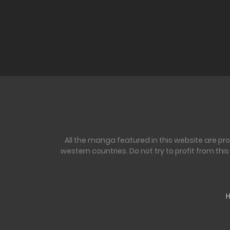
All the manga featured in this website are pr
western countries. Do not try to profit from th