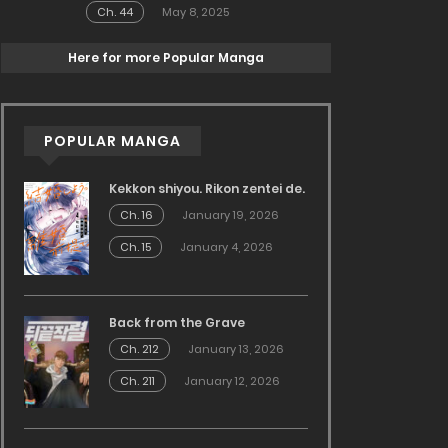
Ch. 44
May 8, 2025
Here for more Popular Manga
POPULAR MANGA
Kekkon shiyou. Rikon zentei de.
Ch. 16
January 19, 2026
Ch. 15
January 4, 2026
Back from the Grave
Ch. 212
January 13, 2026
Ch. 211
January 12, 2026