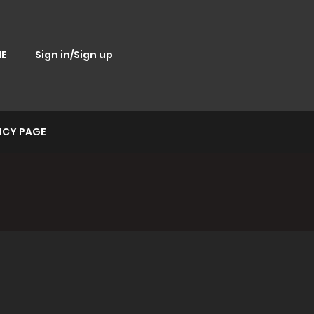
E
Sign in/Sign up
ICY PAGE