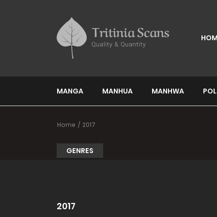
HOM
MANGA
MANHUA
MANHWA
POL
Home
2017
GENRES
2017