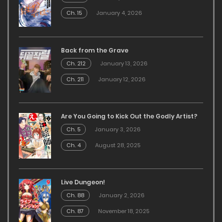
Ch. 15
January 4, 2026
Back from the Grave
Ch. 212
January 13, 2026
Ch. 211
January 12, 2026
Are You Going to Kick Out the Godly Artist?
Ch. 5
January 3, 2026
Ch. 4
August 28, 2025
Live Dungeon!
Ch. 88
January 2, 2026
Ch. 87
November 18, 2025