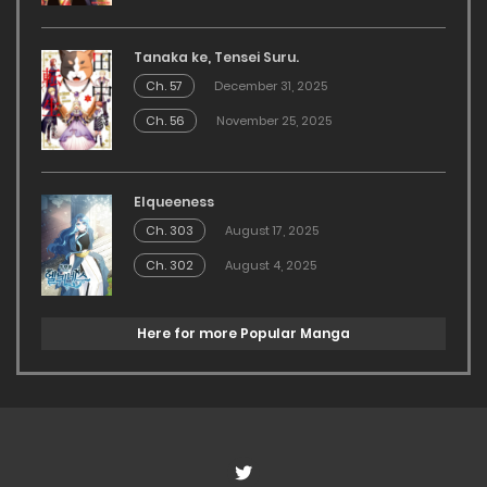
Tanaka ke, Tensei Suru.
Ch. 57
December 31, 2025
Ch. 56
November 25, 2025
Elqueeness
Ch. 303
August 17, 2025
Ch. 302
August 4, 2025
Here for more Popular Manga