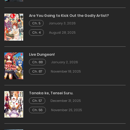
Are You Going to Kick Out the Godly Artist?
Ch. 5
January 3, 2026
Ch. 4
August 28, 2025
Live Dungeon!
Ch. 88
January 2, 2026
Ch. 87
November 18, 2025
Tanaka ke, Tensei Suru.
Ch. 57
December 31, 2025
Ch. 56
November 25, 2025