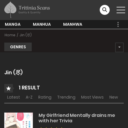
MANGA
MANHUA
MANHWA
Home
Jin (尽)
GENRES
Jin (尽)
1 RESULT
Latest
A-Z
Rating
Trending
Most Views
New
My Girlfriend Mentally drains me
with her Trivia