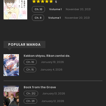
5
Ch. 10
Volume 1
November 20, 2021
Ch. 9
Volume 1
November 20, 2021
POPULAR MANGA
Kekkon shiyou. Rikon zentei de.
Ch. 16
January 19, 2026
Ch. 15
January 4, 2026
Back from the Grave
Ch. 212
January 13, 2026
Ch. 211
January 12, 2026