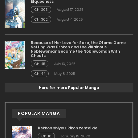
Elqueeness
Ch. 303
August 17, 2025
Ch. 302
August 4, 2025
Because of Her Love for Sake, the Otome Game
Setting Was Broken and the Villainous
Noblewoman Became the Noblewoman With
Cheats
Ch. 45
July 13, 2025
Ch. 44
May 8, 2025
Here for more Popular Manga
POPULAR MANGA
Kekkon shiyou. Rikon zentei de.
Ch. 16
January 19, 2026