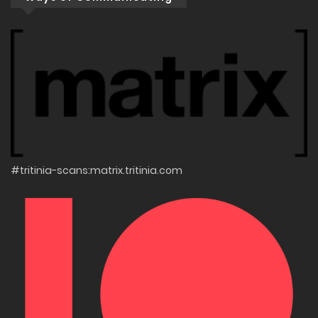
#tritinia-scans:matrix.tritinia.com