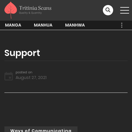
MANGA
MANHUA
MANHWA
Support
posted on
August 27, 2021
Ways of Communicating