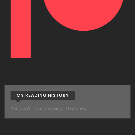
MY READING HISTORY
You don't have anything in histories