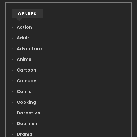
GENRES
Action
Adult
Adventure
Anime
Cartoon
Comedy
Comic
Cooking
Detective
Doujinshi
Drama