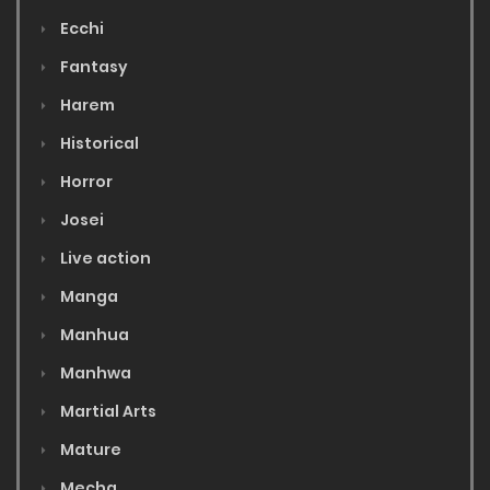
Ecchi
Fantasy
Harem
Historical
Horror
Josei
Live action
Manga
Manhua
Manhwa
Martial Arts
Mature
Mecha