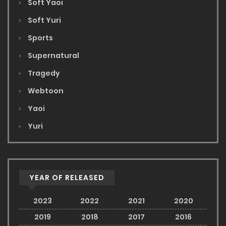
Soft Yaoi
Soft Yuri
Sports
Supernatural
Tragedy
Webtoon
Yaoi
Yuri
YEAR OF RELEASED
2023
2022
2021
2020
2019
2018
2017
2016