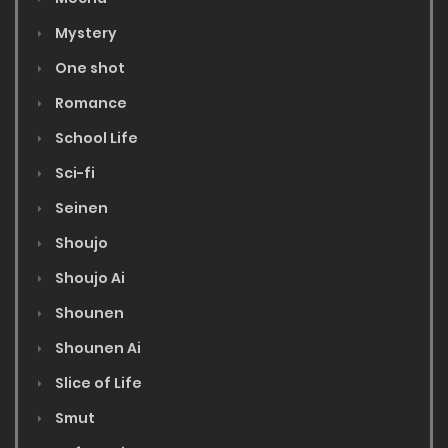
Mystery
One shot
Romance
School Life
Sci-fi
Seinen
Shoujo
Shoujo Ai
Shounen
Shounen Ai
Slice of Life
Smut