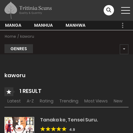
MANGA
MANHUA
MANHWA
Home
kaworu
GENRES
kaworu
1 RESULT
Latest
A-Z
Rating
Trending
Most Views
New
Tanaka ke, Tensei Suru.
4.9