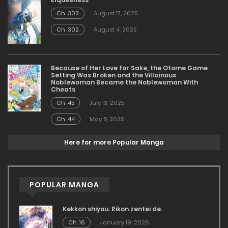
Ch. 303
August 17, 2025
Ch. 302
August 4, 2025
Because of Her Love for Sake, the Otome Game
Setting Was Broken and the Villainous
Noblewoman Became the Noblewoman With
Cheats
Ch. 45
July 13, 2025
Ch. 44
May 8, 2025
Here for more Popular Manga
POPULAR MANGA
Kekkon shiyou. Rikon zentei de.
Ch. 16
January 19, 2026