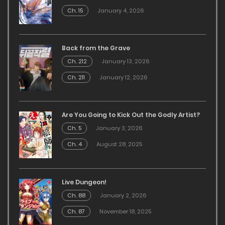
Ch. 15
January 4, 2026
Back from the Grave
Ch. 212
January 13, 2026
Ch. 211
January 12, 2026
Are You Going to Kick Out the Godly Artist?
Ch. 5
January 3, 2026
Ch. 4
August 28, 2025
Live Dungeon!
Ch. 88
January 2, 2026
Ch. 87
November 18, 2025