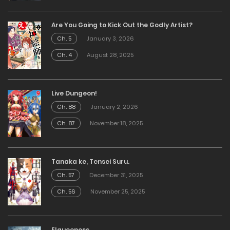
Are You Going to Kick Out the Godly Artist?
Ch. 5
January 3, 2026
Ch. 4
August 28, 2025
Live Dungeon!
Ch. 88
January 2, 2026
Ch. 87
November 18, 2025
Tanaka ke, Tensei Suru.
Ch. 57
December 31, 2025
Ch. 56
November 25, 2025
Elqueeness