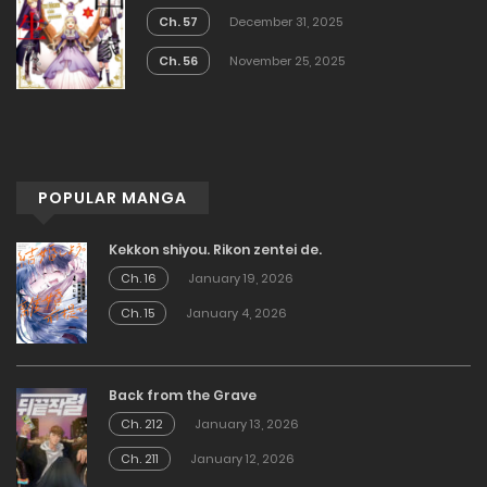
Ch. 57
December 31, 2025
Ch. 56
November 25, 2025
POPULAR MANGA
Kekkon shiyou. Rikon zentei de.
Ch. 16
January 19, 2026
Ch. 15
January 4, 2026
Back from the Grave
Ch. 212
January 13, 2026
Ch. 211
January 12, 2026