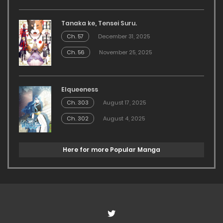
Tanaka ke, Tensei Suru.
Ch. 57
December 31, 2025
Ch. 56
November 25, 2025
Elqueeness
Ch. 303
August 17, 2025
Ch. 302
August 4, 2025
Here for more Popular Manga