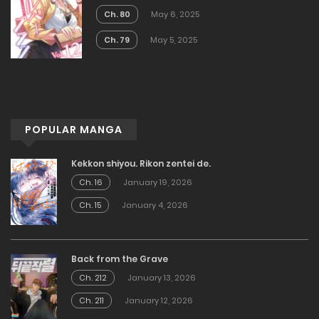
Ch. 80
May 6, 2025
Ch. 79
May 5, 2025
POPULAR MANGA
Kekkon shiyou. Rikon zentei de.
Ch. 16
January 19, 2026
Ch. 15
January 4, 2026
Back from the Grave
Ch. 212
January 13, 2026
Ch. 211
January 12, 2026