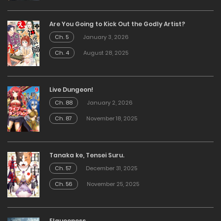
Are You Going to Kick Out the Godly Artist?
Ch. 5
January 3, 2026
Ch. 4
August 28, 2025
Live Dungeon!
Ch. 88
January 2, 2026
Ch. 87
November 18, 2025
Tanaka ke, Tensei Suru.
Ch. 57
December 31, 2025
Ch. 56
November 25, 2025
Elqueeness