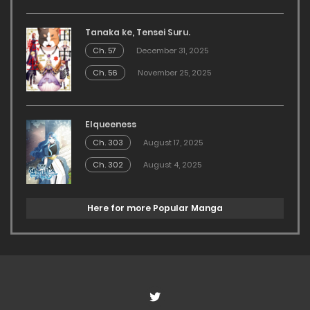
Tanaka ke, Tensei Suru.
Ch. 57
December 31, 2025
Ch. 56
November 25, 2025
Elqueeness
Ch. 303
August 17, 2025
Ch. 302
August 4, 2025
Here for more Popular Manga