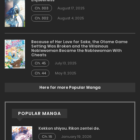
Ch. 303
August 17, 2025
Ch. 302
August 4, 2025
Because of Her Love for Sake, the Otome Game
Setting Was Broken and the Villainous
Noblewoman Became the Noblewoman With
Cheats
Ch. 45
July 13, 2025
Ch. 44
May 8, 2025
Here for more Popular Manga
POPULAR MANGA
Kekkon shiyou. Rikon zentei de.
Ch. 16
January 19, 2026