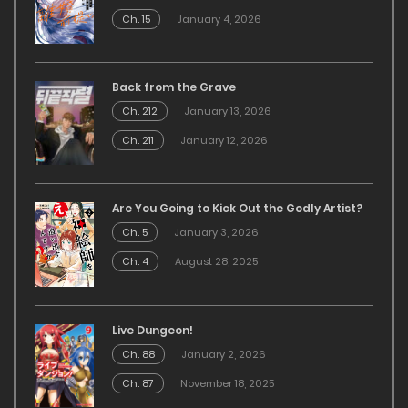
Ch. 15
January 4, 2026
Back from the Grave
Ch. 212
January 13, 2026
Ch. 211
January 12, 2026
Are You Going to Kick Out the Godly Artist?
Ch. 5
January 3, 2026
Ch. 4
August 28, 2025
Live Dungeon!
Ch. 88
January 2, 2026
Ch. 87
November 18, 2025