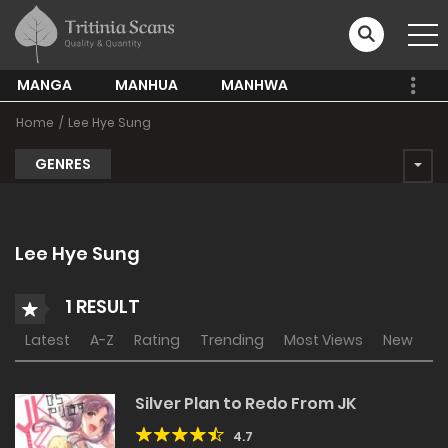
MANGA
MANHUA
MANHWA
Home
Lee Hye Sung
GENRES
Lee Hye Sung
1 RESULT
Latest
A-Z
Rating
Trending
Most Views
New
Silver Plan to Redo From JK
4.7