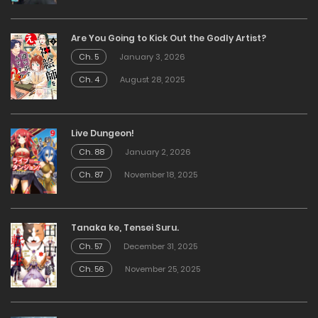
Are You Going to Kick Out the Godly Artist?
Ch. 5
January 3, 2026
Ch. 4
August 28, 2025
Live Dungeon!
Ch. 88
January 2, 2026
Ch. 87
November 18, 2025
Tanaka ke, Tensei Suru.
Ch. 57
December 31, 2025
Ch. 56
November 25, 2025