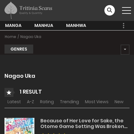
MANGA
MANHUA
MANHWA
Home
Nagao Uka
GENRES
Nagao Uka
1 RESULT
Latest
A-Z
Rating
Trending
Most Views
New
Because of Her Love for Sake, the
Otome Game Setting Was Broken
and the Villainous Noblewoman