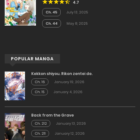
4.7
Became the Noblewoman With
Cheats
Ch. 45
July 13, 2025
Ch. 44
May 8, 2025
POPULAR MANGA
Kekkon shiyou. Rikon zentei de.
Ch. 16
January 19, 2026
Ch. 15
January 4, 2026
Back from the Grave
Ch. 212
January 13, 2026
Ch. 211
January 12, 2026