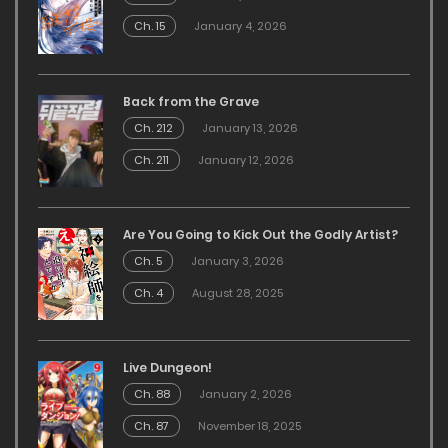
Ch. 15
January 4, 2026
Back from the Grave
Ch. 212
January 13, 2026
Ch. 211
January 12, 2026
Are You Going to Kick Out the Godly Artist?
Ch. 5
January 3, 2026
Ch. 4
August 28, 2025
Live Dungeon!
Ch. 88
January 2, 2026
Ch. 87
November 18, 2025