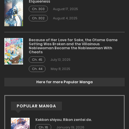
Elqueeness
Ch. 303
August 17, 2025
Ch. 302
August 4, 2025
Because of Her Love for Sake, the Otome Game
Setting Was Broken and the Villainous
Noblewoman Became the Noblewoman With
Cheats
Ch. 45
July 13, 2025
Ch. 44
May 8, 2025
Here for more Popular Manga
POPULAR MANGA
Kekkon shiyou. Rikon zentei de.
Ch. 16
January 19, 2026