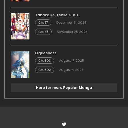
Tanaka ke, Tensei Suru.
Ch. 57
December 31, 2025
Ch. 56
November 25, 2025
Elqueeness
Ch. 303
August 17, 2025
Ch. 302
August 4, 2025
Here for more Popular Manga