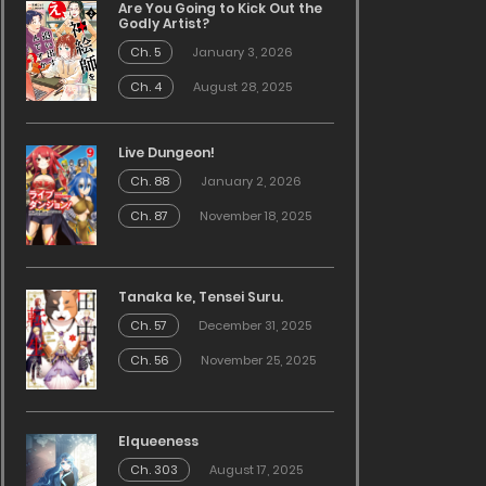
Are You Going to Kick Out the
Godly Artist?
Ch. 5
January 3, 2026
Ch. 4
August 28, 2025
Live Dungeon!
Ch. 88
January 2, 2026
Ch. 87
November 18, 2025
Tanaka ke, Tensei Suru.
Ch. 57
December 31, 2025
Ch. 56
November 25, 2025
Elqueeness
Ch. 303
August 17, 2025