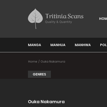
HOM
MANGA
MANHUA
MANHWA
POL
Home
Ouka Nakamura
GENRES
Ouka Nakamura