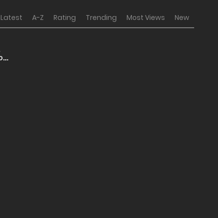
Latest
A-Z
Rating
Trending
Most Views
New
,
pt