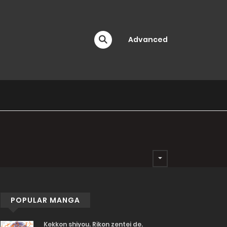
Advanced
POPULAR MANGA
Kekkon shiyou. Rikon zentei de.