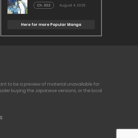
Ch. 302
August 4, 2025
Here for more Popular Manga
nt to be a preview of material unavailable for
sider buying the Japanese versions, or the local
S