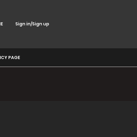
E
Sign in/Sign up
ICY PAGE