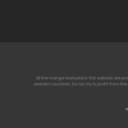
All the manga featured in this website are pr
western countries. Do not try to profit from th