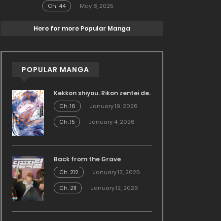
Ch. 44
May 8, 2025
Here for more Popular Manga
POPULAR MANGA
Kekkon shiyou. Rikon zentei de.
Ch. 16
January 19, 2026
Ch. 15
January 4, 2026
Back from the Grave
Ch. 212
January 13, 2026
Ch. 211
January 12, 2026