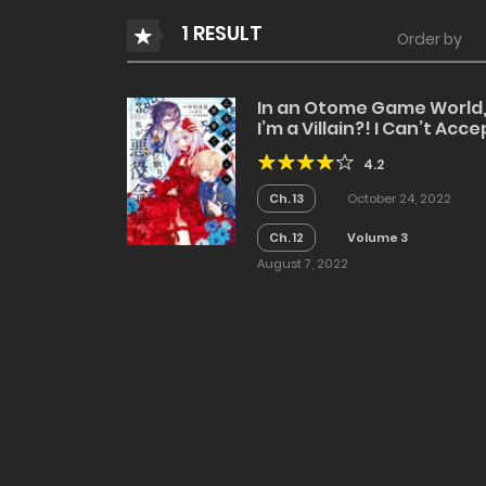
1 RESULT
Order by
In an Otome Game World
I’m a Villain?! I Can’t Acce
This!
4.2
Ch. 13
October 24, 2022
Ch. 12
Volume 3
August 7, 2022