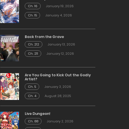
Ch. 16
January 19, 2026
Ch. 15
January 4, 2026
Back from the Grave
Ch. 212
January 13, 2026
Ch. 211
January 12, 2026
Are You Going to Kick Out the Godly
Artist?
Ch. 5
January 3, 2026
Ch. 4
August 28, 2025
Live Dungeon!
Ch. 88
January 2, 2026