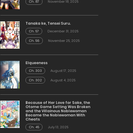
Ch. 87
November 18, 2025
Tanaka ke, Tensei Suru.
Ch. 57
December 31, 2025
Ch. 56
November 25, 2025
Elqueeness
Ch. 303
August 17, 2025
Ch. 302
August 4, 2025
Because of Her Love for Sake, the
Otome Game Setting Was Broken
and the Villainous Noblewoman
Became the Noblewoman With
Cheats
Ch. 45
July 13, 2025