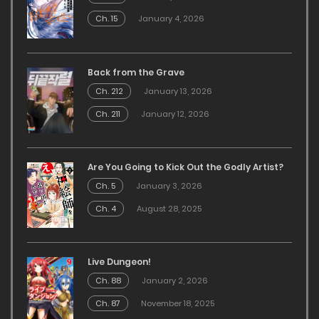
Ch. 15
January 4, 2026
Back from the Grave
Ch. 212
January 13, 2026
Ch. 211
January 12, 2026
Are You Going to Kick Out the Godly Artist?
Ch. 5
January 3, 2026
Ch. 4
August 28, 2025
Live Dungeon!
Ch. 88
January 2, 2026
Ch. 87
November 18, 2025