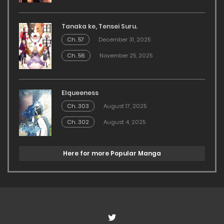
Tanaka ke, Tensei Suru.
Ch. 57
December 31, 2025
Ch. 56
November 25, 2025
Elqueeness
Ch. 303
August 17, 2025
Ch. 302
August 4, 2025
Here for more Popular Manga