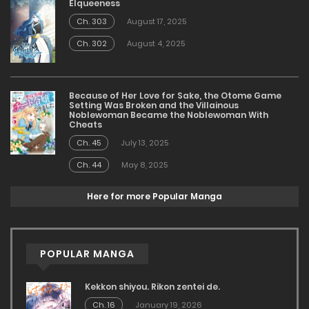
Elqueeness
Ch. 303
August 17, 2025
Ch. 302
August 4, 2025
Because of Her Love for Sake, the Otome Game
Setting Was Broken and the Villainous
Noblewoman Became the Noblewoman With
Cheats
Ch. 45
July 13, 2025
Ch. 44
May 8, 2025
Here for more Popular Manga
POPULAR MANGA
Kekkon shiyou. Rikon zentei de.
Ch. 16
January 19, 2026