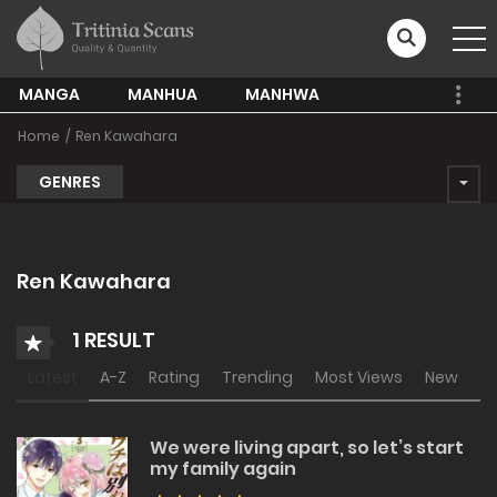
MANGA
MANHUA
MANHWA
Home
Ren Kawahara
GENRES
Ren Kawahara
1 RESULT
Latest
A-Z
Rating
Trending
Most Views
New
We were living apart, so let’s start
my family again