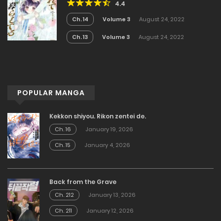
4.4
Ch. 14
Volume 3
August 24, 2022
Ch. 13
Volume 3
August 24, 2022
POPULAR MANGA
Kekkon shiyou. Rikon zentei de.
Ch. 16
January 19, 2026
Ch. 15
January 4, 2026
Back from the Grave
Ch. 212
January 13, 2026
Ch. 211
January 12, 2026