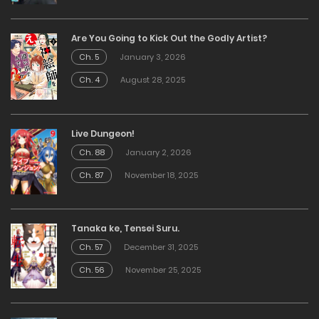
Are You Going to Kick Out the Godly Artist?
Ch. 5
January 3, 2026
Ch. 4
August 28, 2025
Live Dungeon!
Ch. 88
January 2, 2026
Ch. 87
November 18, 2025
Tanaka ke, Tensei Suru.
Ch. 57
December 31, 2025
Ch. 56
November 25, 2025