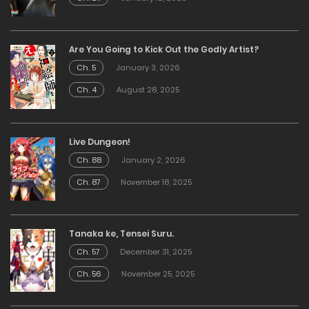
Are You Going to Kick Out the Godly Artist?
Ch. 5
January 3, 2026
Ch. 4
August 28, 2025
Live Dungeon!
Ch. 88
January 2, 2026
Ch. 87
November 18, 2025
Tanaka ke, Tensei Suru.
Ch. 57
December 31, 2025
Ch. 56
November 25, 2025