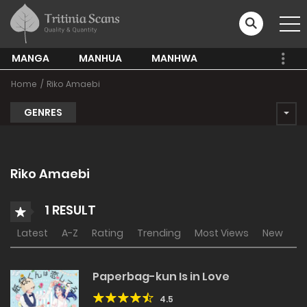
MANGA
MANHUA
MANHWA
Home
Riko Amaebi
GENRES
Riko Amaebi
1 RESULT
Latest
A-Z
Rating
Trending
Most Views
New
Paperbag-kun Is in Love
4.5