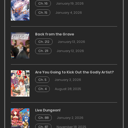
Ch. 16
January 19, 2026
Ch. 15
January 4, 2026
Back from the Grave
Ch. 212
January 13, 2026
Ch. 211
January 12, 2026
Are You Going to Kick Out the Godly Artist?
Ch. 5
January 3, 2026
Ch. 4
August 28, 2025
Live Dungeon!
Ch. 88
January 2, 2026
Ch. 87
November 18, 2025