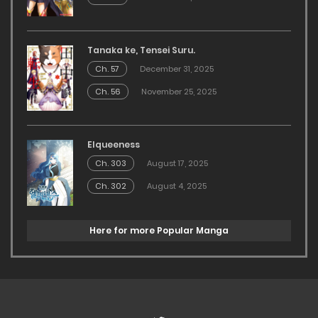
Tanaka ke, Tensei Suru.
Ch. 57
December 31, 2025
Ch. 56
November 25, 2025
Elqueeness
Ch. 303
August 17, 2025
Ch. 302
August 4, 2025
Here for more Popular Manga