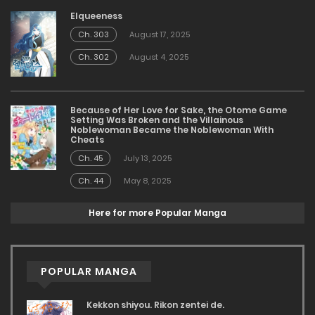
Elqueeness
Ch. 303
August 17, 2025
Ch. 302
August 4, 2025
Because of Her Love for Sake, the Otome Game
Setting Was Broken and the Villainous
Noblewoman Became the Noblewoman With
Cheats
Ch. 45
July 13, 2025
Ch. 44
May 8, 2025
Here for more Popular Manga
POPULAR MANGA
Kekkon shiyou. Rikon zentei de.