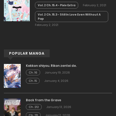
Vol. 2 Ch. 15.4 - Pixiv Extra
February 2, 2021
Vol. 2 Ch. 15.3 - Still In Love Even Without A
Pap
February 2, 2021
POPULAR MANGA
Kekkon shiyou. Rikon zentei de.
Ch. 16
January 19, 2026
Ch. 15
January 4, 2026
Back from the Grave
Ch. 212
January 13, 2026
Ch. 211
January 12, 2026