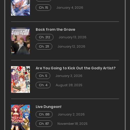
Ch. 15
January 4, 2026
Back from the Grave
Ch. 212
January 13, 2026
Ch. 211
January 12, 2026
Are You Going to Kick Out the Godly Artist?
Ch. 5
January 3, 2026
Ch. 4
August 28, 2025
Live Dungeon!
Ch. 88
January 2, 2026
Ch. 87
November 18, 2025