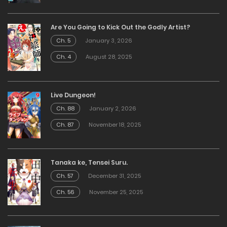
Are You Going to Kick Out the Godly Artist?
Ch. 5
January 3, 2026
Ch. 4
August 28, 2025
Live Dungeon!
Ch. 88
January 2, 2026
Ch. 87
November 18, 2025
Tanaka ke, Tensei Suru.
Ch. 57
December 31, 2025
Ch. 56
November 25, 2025