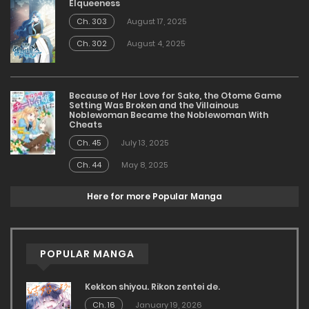
Elqueeness
Ch. 303
August 17, 2025
Ch. 302
August 4, 2025
Because of Her Love for Sake, the Otome Game
Setting Was Broken and the Villainous
Noblewoman Became the Noblewoman With
Cheats
Ch. 45
July 13, 2025
Ch. 44
May 8, 2025
Here for more Popular Manga
POPULAR MANGA
Kekkon shiyou. Rikon zentei de.
Ch. 16
January 19, 2026