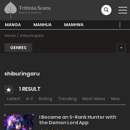
MANGA
MANHUA
MANHWA
Home
shiburingaru
GENRES
shiburingaru
1 RESULT
Latest
A-Z
Rating
Trending
Most Views
New
I Became an S-Rank Hunter with
the Demon Lord App