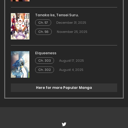
Tanaka ke, Tensei Suru.
Ch. 57
December 31, 2025
Ch. 56
November 25, 2025
Elqueeness
Ch. 303
August 17, 2025
Ch. 302
August 4, 2025
Here for more Popular Manga