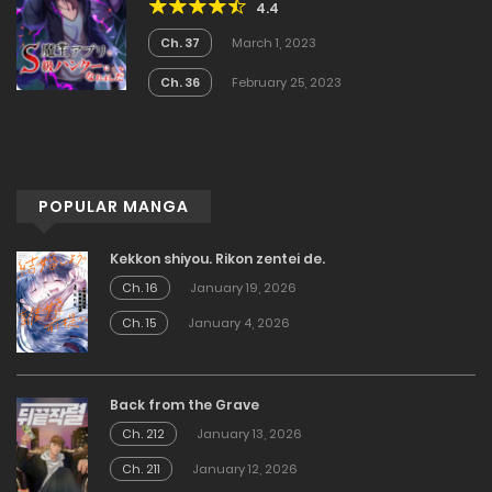
4.4
Ch. 37
March 1, 2023
Ch. 36
February 25, 2023
POPULAR MANGA
Kekkon shiyou. Rikon zentei de.
Ch. 16
January 19, 2026
Ch. 15
January 4, 2026
Back from the Grave
Ch. 212
January 13, 2026
Ch. 211
January 12, 2026